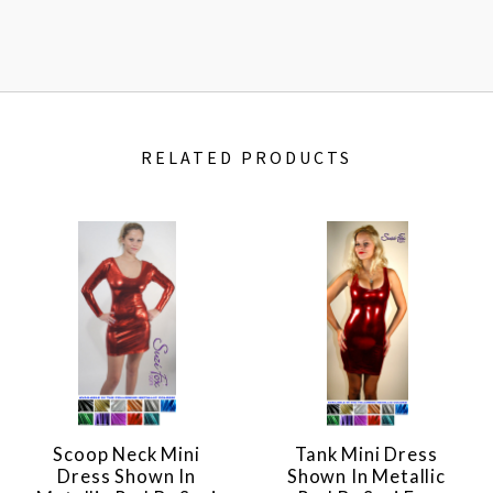
RELATED PRODUCTS
Scoop Neck Mini
Tank Mini Dress
Dress Shown In
Shown In Metallic