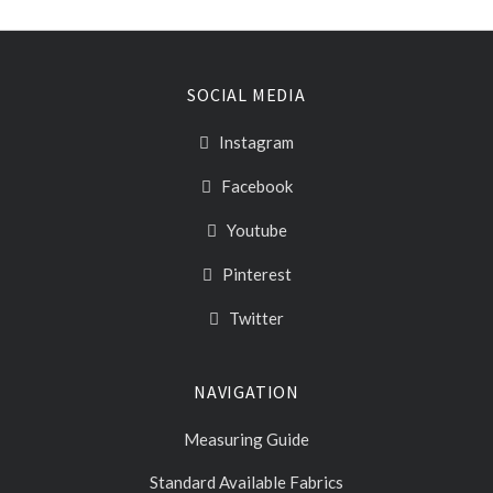
SOCIAL MEDIA
Instagram
Facebook
Youtube
Pinterest
Twitter
NAVIGATION
Measuring Guide
Standard Available Fabrics