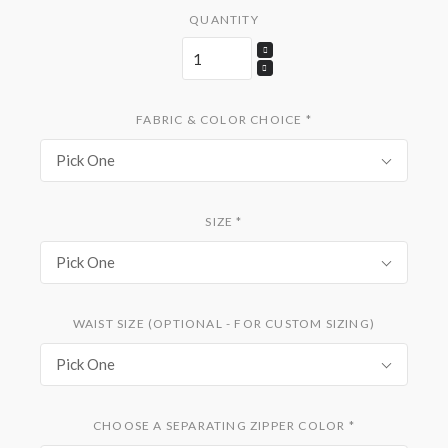
QUANTITY
FABRIC & COLOR CHOICE
*
Pick One
SIZE
*
Pick One
WAIST SIZE (OPTIONAL - FOR CUSTOM SIZING)
Pick One
CHOOSE A SEPARATING ZIPPER COLOR
*