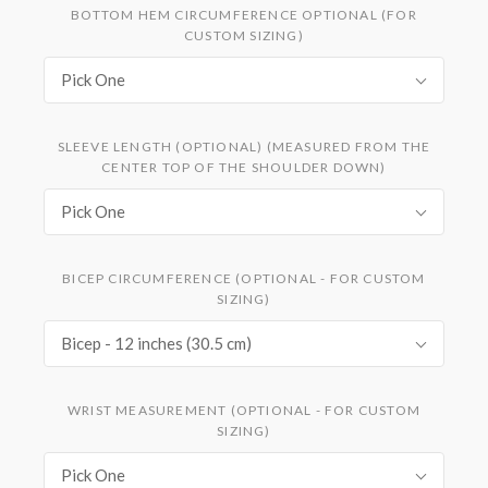
BOTTOM HEM CIRCUMFERENCE OPTIONAL (FOR
CUSTOM SIZING)
Pick One
SLEEVE LENGTH (OPTIONAL) (MEASURED FROM THE
CENTER TOP OF THE SHOULDER DOWN)
Pick One
BICEP CIRCUMFERENCE (OPTIONAL - FOR CUSTOM
SIZING)
Bicep - 12 inches (30.5 cm)
WRIST MEASUREMENT (OPTIONAL - FOR CUSTOM
SIZING)
Pick One