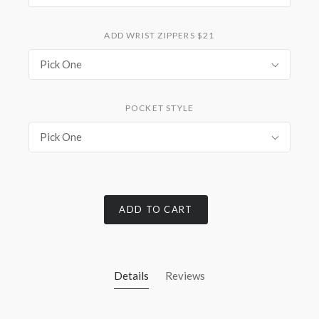
ADD WRIST ZIPPERS $21
Pick One
POCKET STYLE
Pick One
ADD TO CART
Details
Reviews