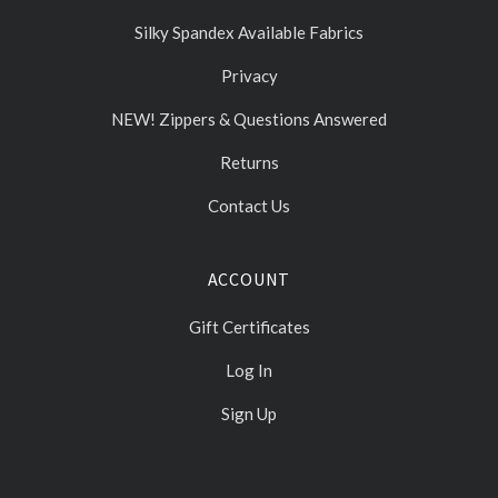
Silky Spandex Available Fabrics
Privacy
NEW! Zippers & Questions Answered
Returns
Contact Us
ACCOUNT
Gift Certificates
Log In
Sign Up