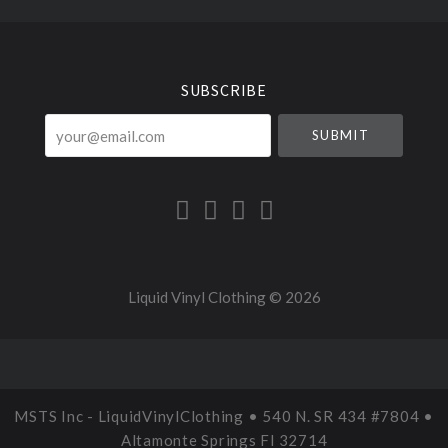
Select
Currency
SUBSCRIBE
your@email.com
Liquid Vinyl Clothing ©
2026
MSTS Inc - LiquidVinylClothing • 540 N. SR 434 #7804 •
Altamonte Springs Fl 32714