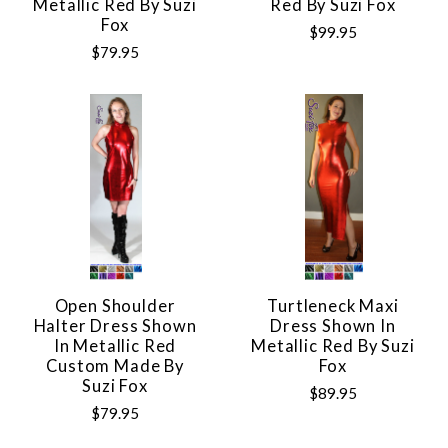
Metallic Red By Suzi
Red By Suzi Fox
Fox
$99.95
$79.95
Open Shoulder
Turtleneck Maxi
Halter Dress Shown
Dress Shown In
In Metallic Red
Metallic Red By Suzi
Custom Made By
Fox
Suzi Fox
$89.95
$79.95