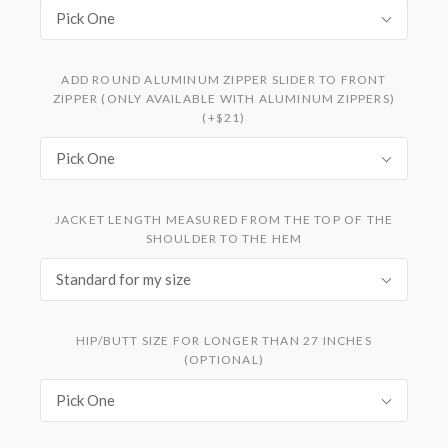
Pick One
ADD ROUND ALUMINUM ZIPPER SLIDER TO FRONT
ZIPPER (ONLY AVAILABLE WITH ALUMINUM ZIPPERS)
(+$21)
Pick One
JACKET LENGTH MEASURED FROM THE TOP OF THE
SHOULDER TO THE HEM
Standard for my size
HIP/BUTT SIZE FOR LONGER THAN 27 INCHES
(OPTIONAL)
Pick One