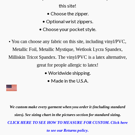
this site!
• Choose the zipper.
• Optional wrist zippers.
• Choose your pocket style.
• You can choose any fabric on this site, including vinyl/PVC,
Metallic Foil, Metallic Mystique, Wetlook Lycra Spandex,
Milliskin Tricot Spandex.
The vinyl/PVC is a latex alternative,
great for people allergic to latex!
• Worldwide shipping.
• Made in the U.S.A.
We custom make every garment when you order it (including standard
sizes). See sizing chart in the pictures section for standard sizing.
CLICK HERE TO SEE HOW TO MEASURE FOR CUSTOM.
Click here
to see our Returns policy.