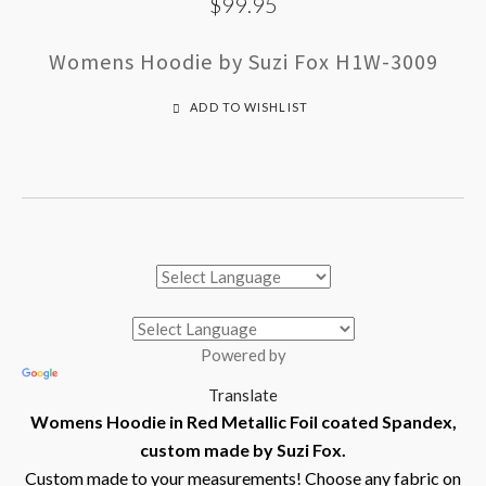
$99.95
Womens Hoodie by Suzi Fox H1W-3009
ADD TO WISHLIST
Powered by
Translate
Womens Hoodie in Red Metallic Foil coated Spandex,
custom made by Suzi Fox.
Custom made to your measurements! Choose any fabric on