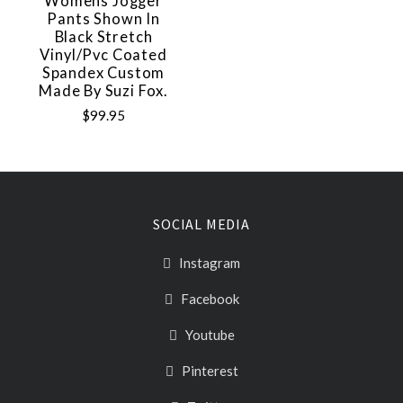
Womens Jogger
Pants Shown In
Black Stretch
Vinyl/pvc Coated
Spandex Custom
Made By Suzi Fox.
$99.95
SOCIAL MEDIA
Instagram
Facebook
Youtube
Pinterest