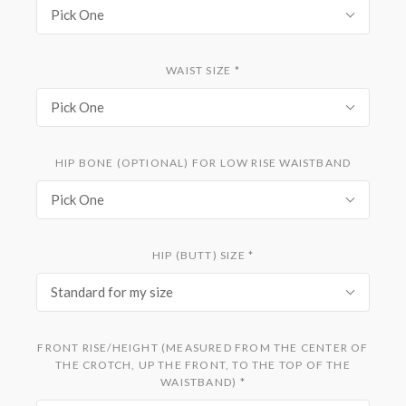
Pick One
WAIST SIZE
*
Pick One
HIP BONE (OPTIONAL) FOR LOW RISE WAISTBAND
Pick One
HIP (BUTT) SIZE
*
Standard for my size
FRONT RISE/HEIGHT (MEASURED FROM THE CENTER OF
THE CROTCH, UP THE FRONT, TO THE TOP OF THE
WAISTBAND)
*