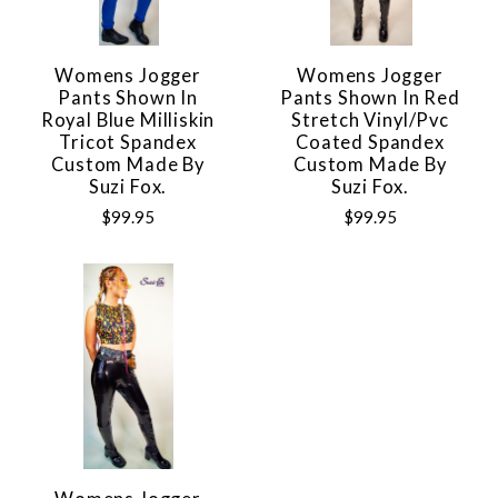
Womens Jogger
Womens Jogger
Pants Shown In
Pants Shown In Red
Royal Blue Milliskin
Stretch Vinyl/pvc
Tricot Spandex
Coated Spandex
Custom Made By
Custom Made By
Suzi Fox.
Suzi Fox.
$99.95
$99.95