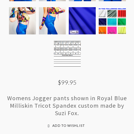
$99.95
Womens Jogger pants shown in Royal Blue
Milliskin Tricot Spandex custom made by
Suzi Fox.
ADD TO WISHLIST