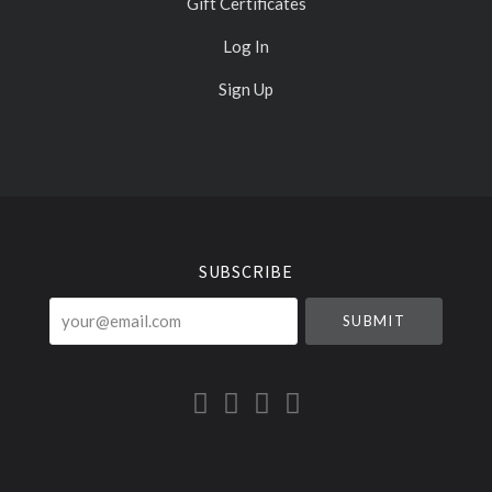
Gift Certificates
Log In
Sign Up
Select
Currency
SUBSCRIBE
your@email.com