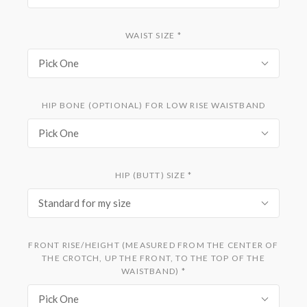
WAIST SIZE
*
Pick One
HIP BONE (OPTIONAL) FOR LOW RISE WAISTBAND
Pick One
HIP (BUTT) SIZE
*
Standard for my size
FRONT RISE/HEIGHT (MEASURED FROM THE CENTER OF
THE CROTCH, UP THE FRONT, TO THE TOP OF THE
WAISTBAND)
*
Pick One