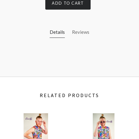
ADD TO CART
Details
Reviews
RELATED PRODUCTS