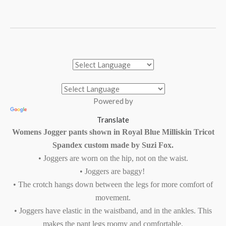
Powered by
Translate
Womens Jogger pants shown in Royal Blue Milliskin Tricot
Spandex custom made by Suzi Fox.
• Joggers are worn on the hip, not on the waist.
• Joggers are baggy!
• The crotch hangs down between the legs for more comfort of
movement.
• Joggers have elastic in the waistband, and in the ankles. This
makes the pant legs roomy and comfortable.