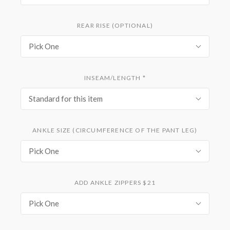
REAR RISE (OPTIONAL)
Pick One
INSEAM/LENGTH
*
Standard for this item
ANKLE SIZE (CIRCUMFERENCE OF THE PANT LEG)
Pick One
ADD ANKLE ZIPPERS $21
Pick One