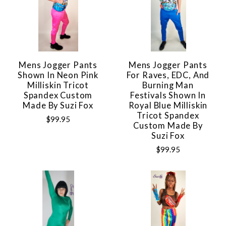
Mens Jogger Pants
Mens Jogger Pants
Shown In Neon Pink
For Raves, EDC, And
Milliskin Tricot
Burning Man
Spandex Custom
Festivals Shown In
Made By Suzi Fox
Royal Blue Milliskin
Tricot Spandex
$99.95
Custom Made By
Suzi Fox
$99.95