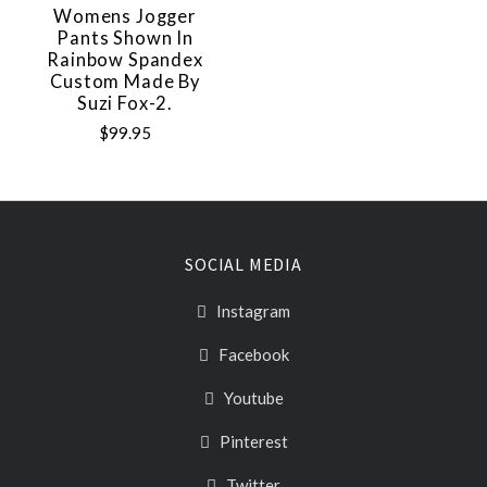
Womens Jogger
Pants Shown In
Rainbow Spandex
Custom Made By
Suzi Fox-2.
$99.95
SOCIAL MEDIA
Instagram
Facebook
Youtube
Pinterest
Twitter