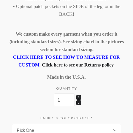
• Optional patch pockets on the SIDE of the leg, or in the
BACK!
We custom make every garment when you order it
(including standard sizes). See sizing chart in the pictures
section for standard sizing.
CLICK HERE TO SEE HOW TO MEASURE FOR
CUSTOM.
Click here to see our Returns policy.
Made in the U.S.A.
QUANTITY
FABRIC & COLOR CHOICE
*
Pick One