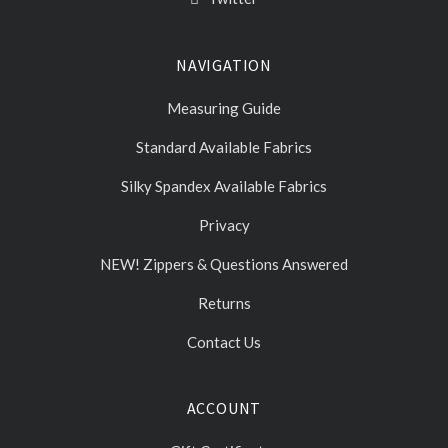
NAVIGATION
Measuring Guide
Standard Available Fabrics
Silky Spandex Available Fabrics
Privacy
NEW! Zippers & Questions Answered
Returns
Contact Us
ACCOUNT