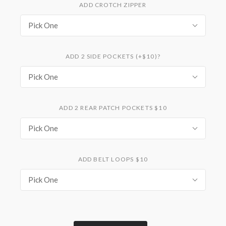
ADD CROTCH ZIPPER
Pick One
ADD 2 SIDE POCKETS (+$10)?
Pick One
ADD 2 REAR PATCH POCKETS $10
Pick One
ADD BELT LOOPS $10
Pick One