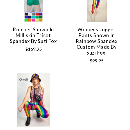
Romper Shown In
Womens Jogger
Milliskin Tricot
Pants Shown In
Spandex By Suzi Fox
Rainbow Spandex
Custom Made By
$169.95
Suzi Fox.
$99.95