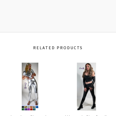
RELATED PRODUCTS