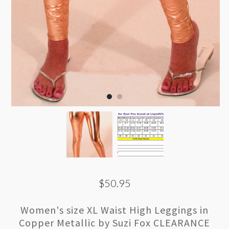
$50.95
Women's size XL Waist High Leggings in
Copper Metallic by Suzi Fox CLEARANCE