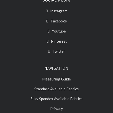
Instagram
Facebook
Youtube
Pinterest
Twitter
NAVIGATION
Measuring Guide
Standard Available Fabrics
Silky Spandex Available Fabrics
Privacy