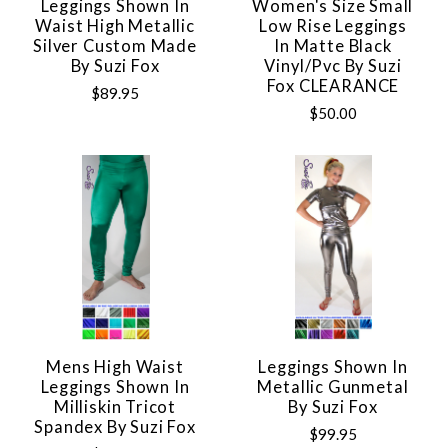
Leggings Shown In
Women's Size Small
Waist High Metallic
Low Rise Leggings
Silver Custom Made
In Matte Black
By Suzi Fox
Vinyl/pvc By Suzi
Fox CLEARANCE
$89.95
$50.00
Mens High Waist
Leggings Shown In
Leggings Shown In
Metallic Gunmetal
Milliskin Tricot
By Suzi Fox
Spandex By Suzi Fox
$99.95