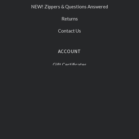
NEW! Zippers & Questions Answered
Returns
Contact Us
ACCOUNT
Gift Certificates
Log In
Sign Up
Select
Currency