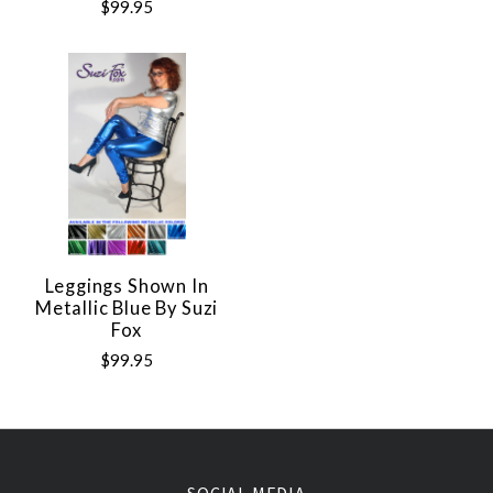
$99.95
Leggings Shown In
Metallic Blue By Suzi
Fox
$99.95
SOCIAL MEDIA