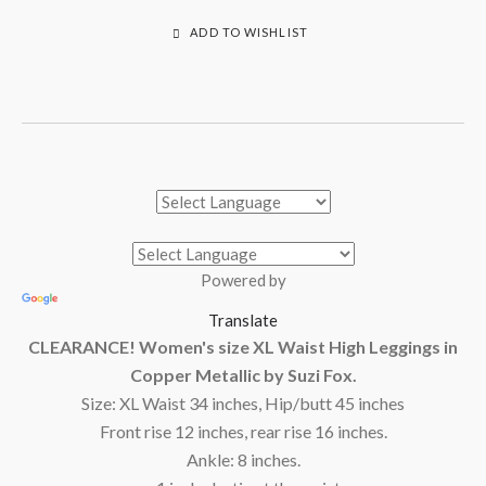
ADD TO WISHLIST
Powered by
Translate
CLEARANCE! Women's size XL Waist High Leggings in
Copper Metallic by Suzi Fox.
Size: XL Waist 34 inches, Hip/butt 45 inches
Front rise 12 inches, rear rise 16 inches.
Ankle: 8 inches.