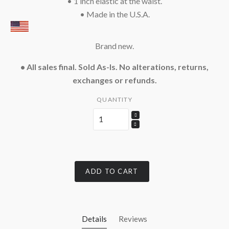
• 1 inch elastic at the waist.
• Made in the U.S.A.
Brand new.
• All sales final. Sold As-Is. No alterations, returns,
exchanges or refunds.
QUANTITY
ADD TO CART
Details
Reviews