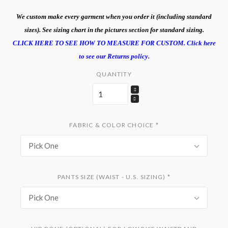
We custom make every garment when you order it (including standard
sizes). See sizing chart in the pictures section for standard sizing.
CLICK HERE TO SEE HOW TO MEASURE FOR CUSTOM.
Click here
to see our Returns policy.
QUANTITY
FABRIC & COLOR CHOICE
*
Pick One
PANTS SIZE (WAIST - U.S. SIZING)
*
Pick One