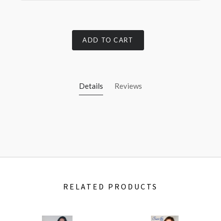
ADD TO CART
Details
Reviews
RELATED PRODUCTS