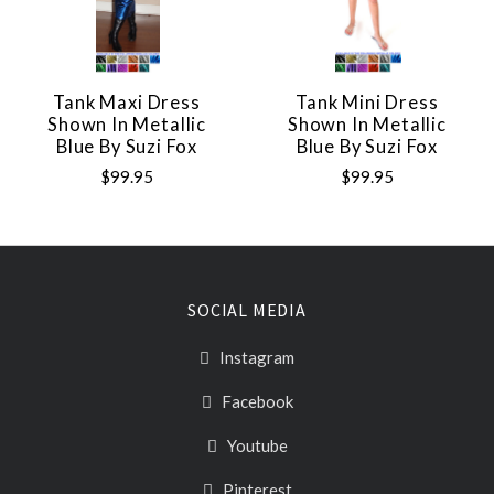
Tank Maxi Dress
Tank Mini Dress
Shown In Metallic
Shown In Metallic
Blue By Suzi Fox
Blue By Suzi Fox
$99.95
$99.95
SOCIAL MEDIA
Instagram
Facebook
Youtube
Pinterest