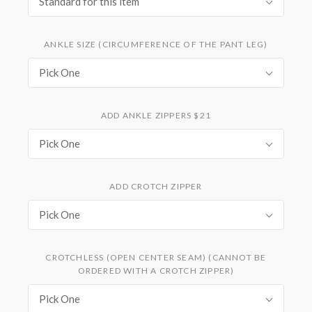
Standard for this item
ANKLE SIZE (CIRCUMFERENCE OF THE PANT LEG)
Pick One
ADD ANKLE ZIPPERS $21
Pick One
ADD CROTCH ZIPPER
Pick One
CROTCHLESS (OPEN CENTER SEAM) (CANNOT BE
ORDERED WITH A CROTCH ZIPPER)
Pick One