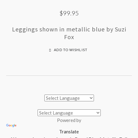
$99.95
Leggings shown in metallic blue by Suzi
Fox
ADD TO WISHLIST
Powered by
Translate