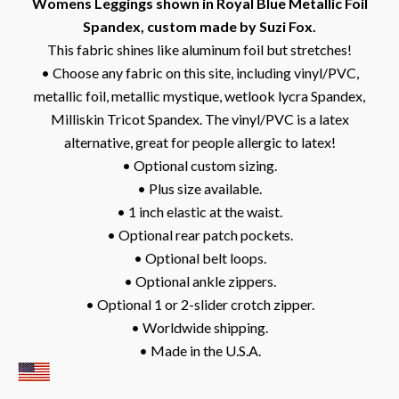
Womens Leggings shown in Royal Blue Metallic Foil
Spandex, custom made by Suzi Fox.
This fabric shines like aluminum foil but stretches!
• Choose any fabric on this site, including vinyl/PVC,
metallic foil, metallic mystique, wetlook lycra Spandex,
Milliskin Tricot Spandex. The vinyl/PVC is a latex
alternative, great for people allergic to latex!
• Optional custom sizing.
• Plus size available.
• 1 inch elastic at the waist.
• Optional rear patch pockets.
• Optional belt loops.
• Optional ankle zippers.
• Optional 1 or 2-slider crotch zipper.
• Worldwide shipping.
• Made in the U.S.A.