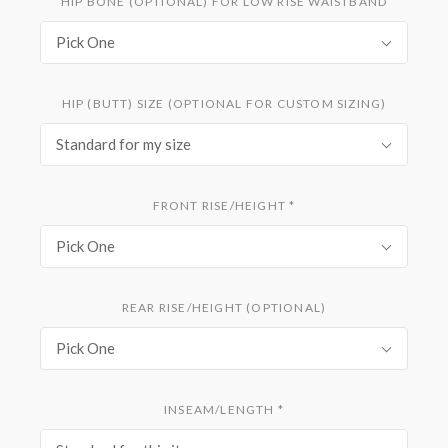
HIP BONE (OPTIONAL) FOR LOW RISE WAISTBAND
Pick One
HIP (BUTT) SIZE (OPTIONAL FOR CUSTOM SIZING)
Standard for my size
FRONT RISE/HEIGHT
*
Pick One
REAR RISE/HEIGHT (OPTIONAL)
Pick One
INSEAM/LENGTH
*