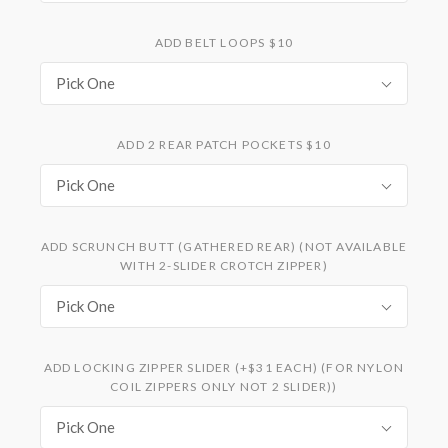
ADD BELT LOOPS $10
Pick One
ADD 2 REAR PATCH POCKETS $10
Pick One
ADD SCRUNCH BUTT (GATHERED REAR) (NOT AVAILABLE
WITH 2-SLIDER CROTCH ZIPPER)
Pick One
ADD LOCKING ZIPPER SLIDER (+$31 EACH) (FOR NYLON
COIL ZIPPERS ONLY NOT 2 SLIDER))
Pick One