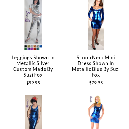
Leggings Shown In
Scoop Neck Mini
Metallic Silver
Dress Shown In
Custom Made By
Metallic Blue By Suzi
Suzi Fox
Fox
$99.95
$79.95