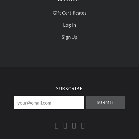
Gift Certificates
Log In
Sign Up
Select
Currency
SUBSCRIBE
your@email.com