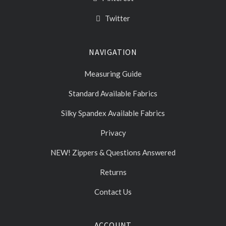
Twitter
NAVIGATION
Measuring Guide
Standard Available Fabrics
Silky Spandex Available Fabrics
Privacy
NEW! Zippers & Questions Answered
Returns
Contact Us
ACCOUNT