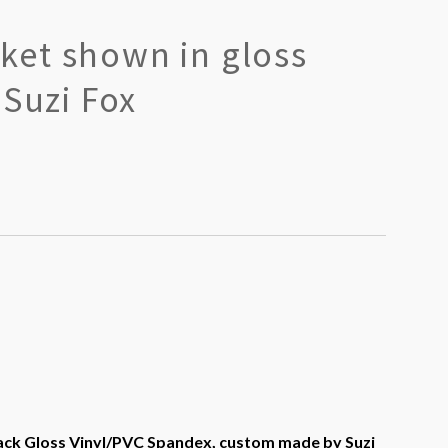
et shown in gloss
 Suzi Fox
ck Gloss Vinyl/PVC Spandex, custom made by Suzi