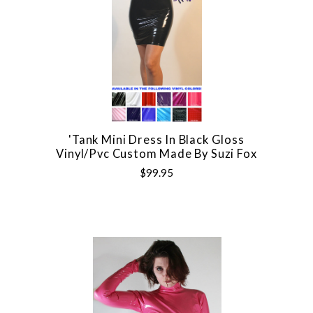
'Tank Mini Dress In Black Gloss
Vinyl/pvc Custom Made By Suzi Fox
$99.95