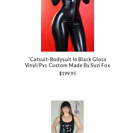
'Catsuit-Bodysuit In Black Gloss
Vinyl/pvc Custom Made By Suzi Fox
$199.95