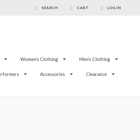
SEARCH
CART
LOG IN
Women's Clothing
Men's Clothing
erformers
Accessories
Clearance