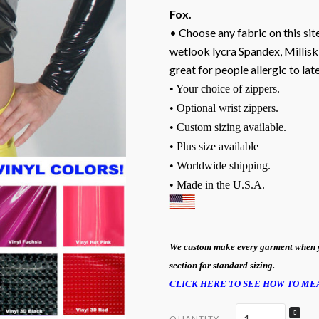
Fox.
• Choose any fabric on this site
wetlook lycra Spandex, Milliski
great for people allergic to lat
• Your choice of zippers.
• Optional wrist zippers.
• Custom sizing available.
• Plus size available
• Worldwide shipping.
• Made in the U.S.A.
We custom make every garment when you 
section for standard sizing.
CLICK HERE TO SEE HOW TO M
QUANTITY