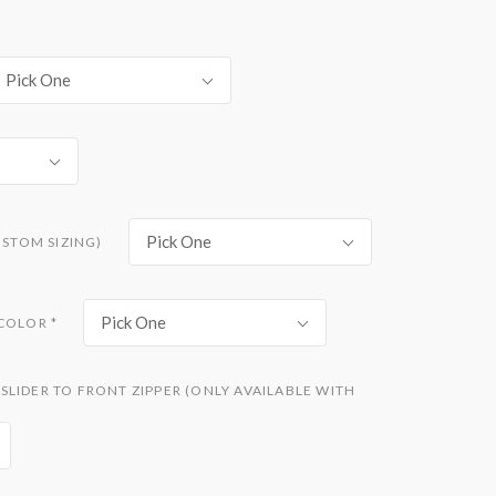
Pick One
Pick One
USTOM SIZING)
Pick One
 COLOR
*
LIDER TO FRONT ZIPPER (ONLY AVAILABLE WITH