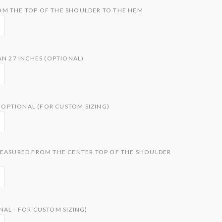
M THE TOP OF THE SHOULDER TO THE HEM
AN 27 INCHES (OPTIONAL)
OPTIONAL (FOR CUSTOM SIZING)
MEASURED FROM THE CENTER TOP OF THE SHOULDER
AL - FOR CUSTOM SIZING)