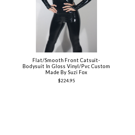
Flat/Smooth Front Catsuit-
Bodysuit In Gloss Vinyl/pvc Custom
Made By Suzi Fox
$224.95