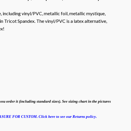
, including vinyl/PVC, metallic foil, metallic mystique,
n Tricot Spandex. The vinyl/PVC is a latex alternative,
ex!
order it (including standard sizes). See sizing chart in the pictures
EASURE FOR CUSTOM.
Click here to see our Returns policy.