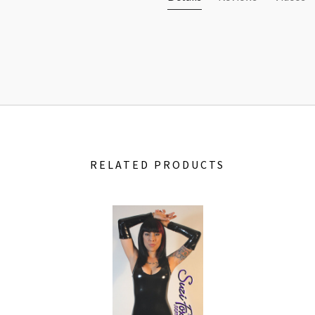
RELATED PRODUCTS