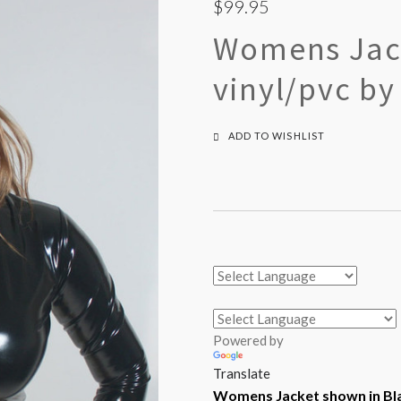
$99.95
Womens Jack
vinyl/pvc by
ADD TO WISHLIST
Powered by
Translate
Womens Jacket shown in Bla