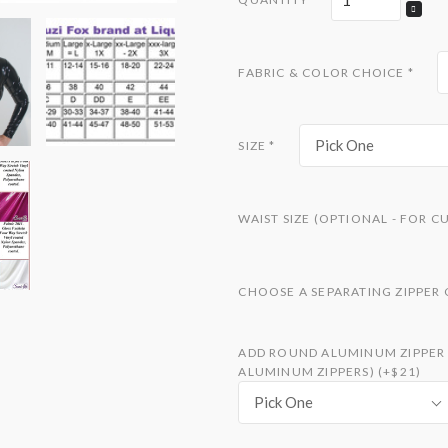
FABRIC & COLOR CHOICE
*
Pick One
SIZE
*
WAIST SIZE (OPTIONAL - FOR C
CHOOSE A SEPARATING ZIPPER
ADD ROUND ALUMINUM ZIPPER S
ALUMINUM ZIPPERS) (+$21)
Pick One