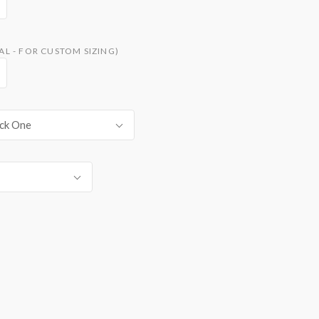
L - FOR CUSTOM SIZING)
ck One