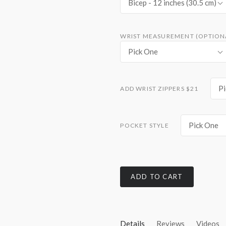
Bicep - 12 inches (30.5 cm)
WRIST MEASUREMENT (OPTIONA
Pick One
Pi
ADD WRIST ZIPPERS $21
Pick One
POCKET STYLE
ADD TO CART
Details
Reviews
Videos