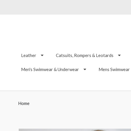
Leather
Catsuits, Rompers & Leotards
Men's Swimwear & Underwear
Mens Swimwear -
Home