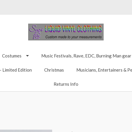
Costumes
Music Festivals, Rave, EDC, Burning Man gear
 Limited Edition
Christmas
Musicians, Entertainers & P
Returns Info