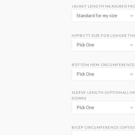
JACKET LENGTH MEASURED FRO
Standard for my size
HIP/BUTT SIZE FOR LONGER TH
Pick One
BOTTOM HEM CIRCUMFERENCE 
Pick One
SLEEVE LENGTH (OPTIONAL) (
DOWN)
Pick One
BICEP CIRCUMFERENCE (OPTION