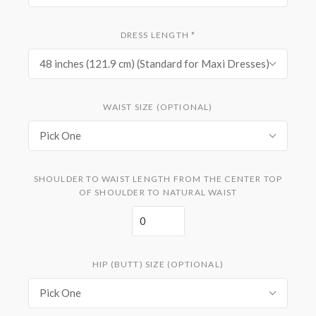
DRESS LENGTH
*
48 inches (121.9 cm) (Standard for Maxi Dresses)
WAIST SIZE (OPTIONAL)
Pick One
SHOULDER TO WAIST LENGTH FROM THE CENTER TOP
OF SHOULDER TO NATURAL WAIST
HIP (BUTT) SIZE (OPTIONAL)
Pick One