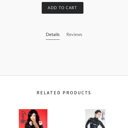
ADD TO CART
Details
Reviews
RELATED PRODUCTS