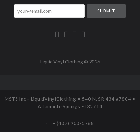
your@email.com
Liquid Vinyl Clothing ©
2026
MSTS Inc - LiquidVinylClothing • 540 N. SR 434 #7804 •
Altamonte Springs Fl 32714
• (407) 900-5788