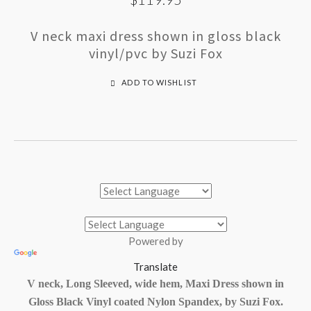
V neck maxi dress shown in gloss black
vinyl/pvc by Suzi Fox
ADD TO WISHLIST
Powered by
Translate
V neck, Long Sleeved, wide hem, Maxi Dress shown in
Gloss Black Vinyl coated Nylon Spandex, by Suzi Fox.