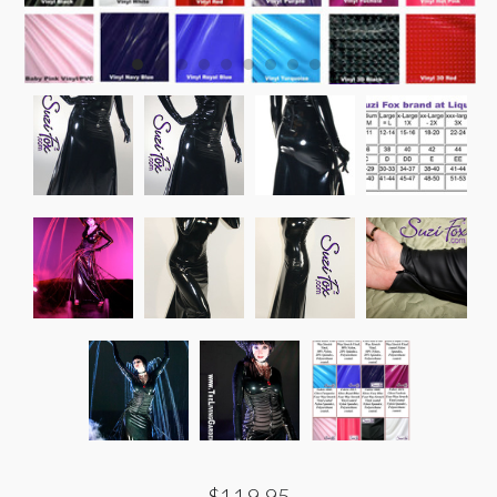
$119.95