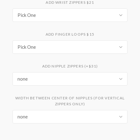
ADD WRIST ZIPPERS $21
Pick One
ADD FINGER LOOPS $15
Pick One
ADD NIPPLE ZIPPERS (+$31)
none
WIDTH BETWEEN CENTER OF NIPPLES (FOR VERTICAL
ZIPPERS ONLY)
none