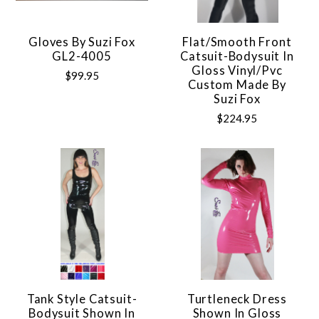
Gloves By Suzi Fox
Flat/Smooth Front
GL2-4005
Catsuit-Bodysuit In
Gloss Vinyl/pvc
$99.95
Custom Made By
Suzi Fox
$224.95
Tank Style Catsuit-
Turtleneck Dress
Bodysuit Shown In
Shown In Gloss