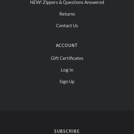
NEW! Zippers & Questions Answered
Returns
Contact Us
ACCOUNT
Gift Certificates
Log In
Sign Up
Select
Currency
SUBSCRIBE