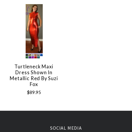
Turtleneck Maxi
Dress Shown In
Metallic Red By Suzi
Fox
$89.95
SOCIAL MEDIA