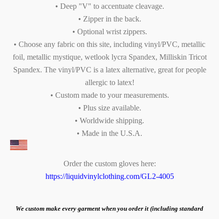
• Deep "V" to accentuate cleavage.
• Zipper in the back.
• Optional wrist zippers.
• Choose any fabric on this site, including vinyl/PVC, metallic
foil, metallic mystique, wetlook lycra Spandex, Milliskin Tricot
Spandex. The vinyl/PVC is a latex alternative, great for people
allergic to latex!
• Custom made to your measurements.
• Plus size available.
• Worldwide shipping.
• Made in the U.S.A.
Order the custom gloves here:
https://liquidvinylclothing.com/GL2-4005
We custom make every garment when you order it (including standard