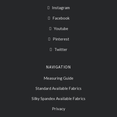
Instagram
Facebook
Youtube
Pinterest
Twitter
NAVIGATION
Measuring Guide
Standard Available Fabrics
Silky Spandex Available Fabrics
Privacy