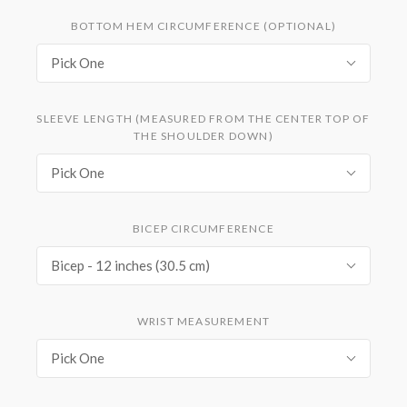
BOTTOM HEM CIRCUMFERENCE (OPTIONAL)
Pick One
SLEEVE LENGTH (MEASURED FROM THE CENTER TOP OF
THE SHOULDER DOWN)
Pick One
BICEP CIRCUMFERENCE
Bicep - 12 inches (30.5 cm)
WRIST MEASUREMENT
Pick One