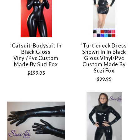
'Catsuit-Bodysuit In
'Turtleneck Dress
Black Gloss
Shown In In Black
Vinyl/pvc Custom
Gloss Vinyl/pvc
Made By Suzi Fox
Custom Made By
Suzi Fox
$199.95
$99.95