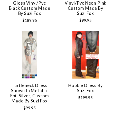
Gloss Vinyl/pvc
Vinyl/pvc Neon Pink
Black Custom Made
Custom Made By
By Suzi Fox
Suzi Fox
$189.95
$99.95
Turtleneck Dress
Hobble Dress By
Shown In Metallic
Suzi Fox
Foil Silver, Custom
$199.95
Made By Suzi Fox
$99.95