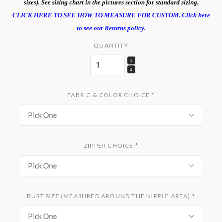
sizes). See sizing chart in the pictures section for standard sizing.
CLICK HERE TO SEE HOW TO MEASURE FOR CUSTOM.
Click here
to see our Returns policy.
QUANTITY
FABRIC & COLOR CHOICE
*
Pick One
ZIPPER CHOICE
*
Pick One
BUST SIZE (MEASURED AROUND THE NIPPLE AREA)
*
Pick One