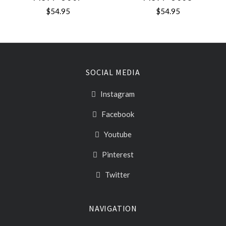
$54.95
$54.95
SOCIAL MEDIA
Instagram
Facebook
Youtube
Pinterest
Twitter
NAVIGATION