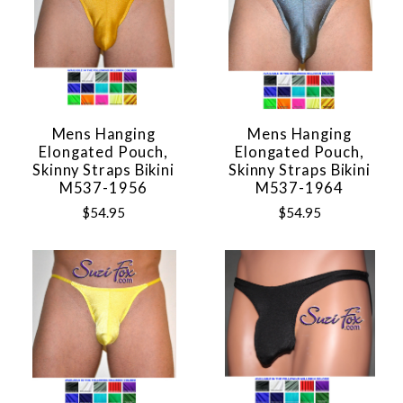
Mens Hanging
Mens Hanging
Elongated Pouch,
Elongated Pouch,
Skinny Straps Bikini
Skinny Straps Bikini
M537-1956
M537-1964
$54.95
$54.95