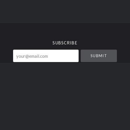
Select
Currency
SUBSCRIBE
your@email.com
Liquid Vinyl Clothing ©
2026