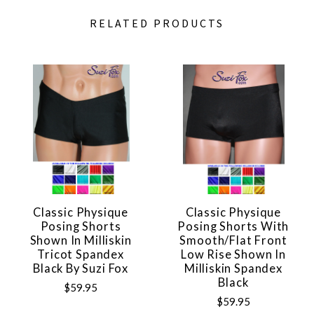
RELATED PRODUCTS
Classic Physique
Classic Physique
Posing Shorts
Posing Shorts With
Shown In Milliskin
Smooth/flat Front
Tricot Spandex
Low Rise Shown In
Black By Suzi Fox
Milliskin Spandex
Black
$59.95
$59.95