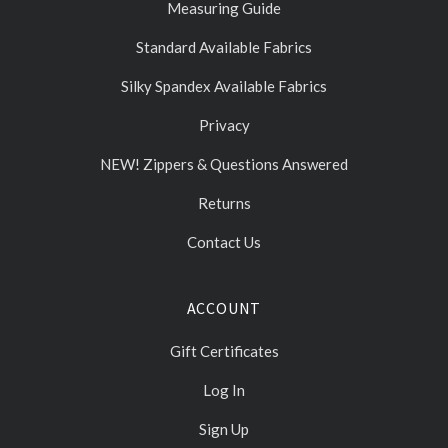
Measuring Guide
Standard Available Fabrics
Silky Spandex Available Fabrics
Privacy
NEW! Zippers & Questions Answered
Returns
Contact Us
ACCOUNT
Gift Certificates
Log In
Sign Up