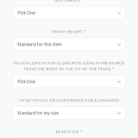
SIZE (WAIST)
*
Pick One
FRONT HEIGHT
*
Standard for this item
POUCH LENGTH FOR ELONGATED (LENGTH MEASURED
FROM THE BODY TO THE TIP OF THE PENIS)
*
Pick One
TIP OF POUCH CIRCUMFERENCE FOR ELONGATED
Standard for my size
REAR STYLE
*