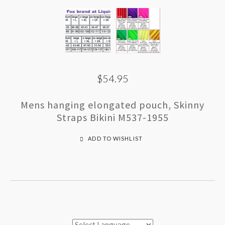
$54.95
Mens hanging elongated pouch, Skinny
Straps Bikini M537-1955
ADD TO WISHLIST