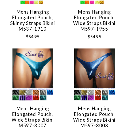
Mens Hanging
Mens Hanging
Elongated Pouch,
Elongated Pouch,
Skinny Straps Bikini
Wide Straps Bikini
M537-1910
M597-1955
$54.95
$54.95
Mens Hanging
Mens Hanging
Elongated Pouch,
Elongated Pouch,
Wide Straps Bikini
Wide Straps Bikini
M597-3007
M597-3008