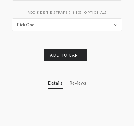
ADD SIDE TIE STRAPS (+$10) (OPTIONAL)
Pick One
ADD TO CART
Details
Reviews