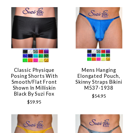
Classic Physique
Mens Hanging
Posing Shorts With
Elongated Pouch,
Smooth/flat Front
Skinny Straps Bikini
Shown In Milliskin
M537-1938
Black By Suzi Fox
$54.95
$59.95