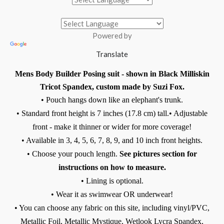
Powered by
Translate
Mens Body Builder Posing suit - shown in Black Milliskin
Tricot Spandex, custom made by Suzi Fox.
• Pouch hangs down like an elephant's trunk.
• Standard front height is 7 inches (17.8 cm) tall.
• Adjustable
front - make it thinner or wider for more coverage!
• Available in 3, 4, 5, 6, 7, 8, 9, and 10 inch front heights.
• Choose your pouch length.
See pictures section for
instructions on how to measure.
• Lining is optional.
• Wear it as swimwear OR underwear!
• You can choose any fabric on this site, including vinyl/PVC,
Metallic Foil, Metallic Mystique, Wetlook Lycra Spandex,