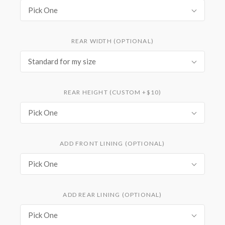
Pick One
REAR WIDTH (OPTIONAL)
Standard for my size
REAR HEIGHT (CUSTOM +$10)
Pick One
ADD FRONT LINING (OPTIONAL)
Pick One
ADD REAR LINING (OPTIONAL)
Pick One