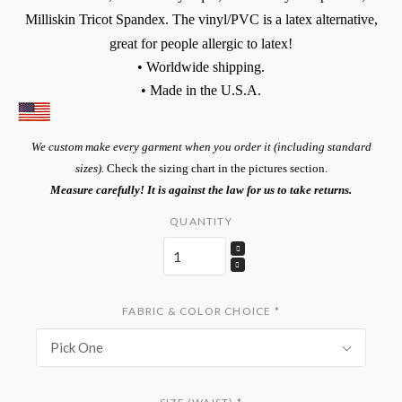
Milliskin Tricot Spandex. The vinyl/PVC is a latex alternative,
great for people allergic to latex!
• Worldwide shipping.
• Made in the U.S.A.
We custom make every garment when you order it (including standard
sizes).
Check the sizing chart in the pictures section.
Measure carefully! It is against the law for us to take returns.
QUANTITY
FABRIC & COLOR CHOICE
*
Pick One