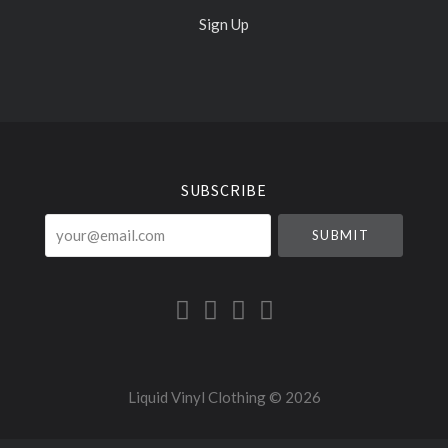
Sign Up
Select
Currency
SUBSCRIBE
your@email.com
Liquid Vinyl Clothing ©
2026