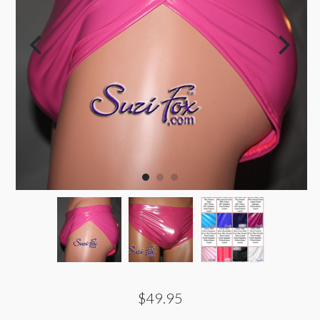
$49.95