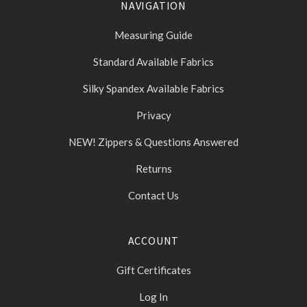
NAVIGATION
Measuring Guide
Standard Available Fabrics
Silky Spandex Available Fabrics
Privacy
NEW! Zippers & Questions Answered
Returns
Contact Us
ACCOUNT
Gift Certificates
Log In