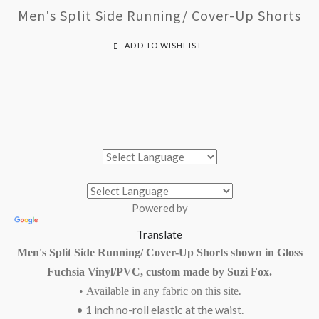
Men's Split Side Running/ Cover-Up Shorts
ADD TO WISHLIST
Powered by
Translate
Men's Split Side Running/ Cover-Up Shorts shown in Gloss
Fuchsia Vinyl/PVC, custom made by Suzi Fox.
.
•
Available in
any fabric on this site
• 1 inch no-roll elastic at the waist.