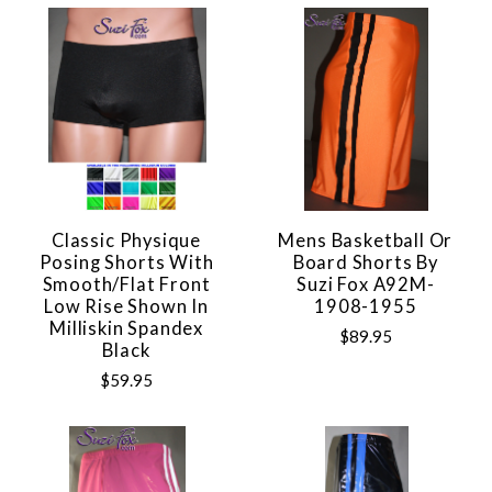
Classic Physique
Mens Basketball Or
Posing Shorts With
Board Shorts By
Smooth/flat Front
Suzi Fox A92M-
Low Rise Shown In
1908-1955
Milliskin Spandex
$89.95
Black
$59.95