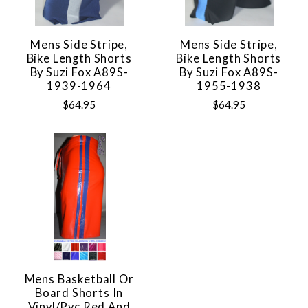
Mens Side Stripe,
Mens Side Stripe,
Bike Length Shorts
Bike Length Shorts
By Suzi Fox A89S-
By Suzi Fox A89S-
1939-1964
1955-1938
$64.95
$64.95
Mens Basketball Or
Board Shorts In
Vinyl/pvc Red And