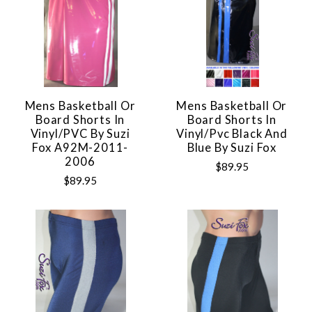
Mens Basketball Or
Mens Basketball Or
Board Shorts In
Board Shorts In
Vinyl/PVC By Suzi
Vinyl/pvc Black And
Fox A92M-2011-
Blue By Suzi Fox
2006
$89.95
$89.95