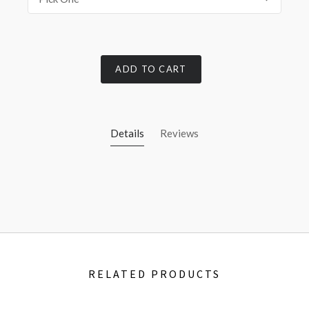
ADD TO CART
Details
Reviews
RELATED PRODUCTS