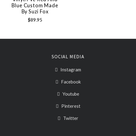
Blue Custom Made
By Suzi Fox
$89.95
SOCIAL MEDIA
Instagram
Facebook
Youtube
Pinterest
Twitter