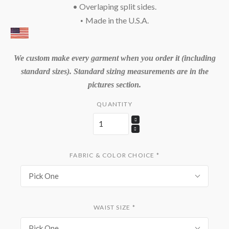
• Overlaping split sides.
Made in the U.S.A.
•
We custom make every garment when you order it (including
standard sizes). Standard sizing measurements are in the
pictures section.
QUANTITY
FABRIC & COLOR CHOICE
*
Pick One
WAIST SIZE
*
Pick One