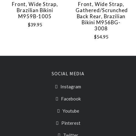
Front, Wide Strap,
Front, Wide Strap,
Brazilian Bikini
Gathered/Scrunched
M959B-1005
Back Rear, Brazilian
Bikini M956BG-
$39.95
3008
$54.95
SOCIAL MEDIA
Instagram
Facebook
Youtube
Pinterest
Twitter