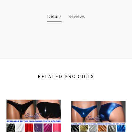
Details
Reviews
RELATED PRODUCTS