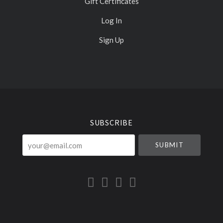
Gift Certificates
Log In
Sign Up
Select
Currency
SUBSCRIBE
your@email.com