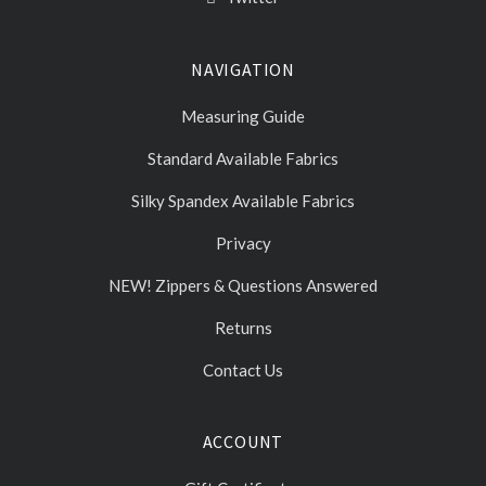
NAVIGATION
Measuring Guide
Standard Available Fabrics
Silky Spandex Available Fabrics
Privacy
NEW! Zippers & Questions Answered
Returns
Contact Us
ACCOUNT