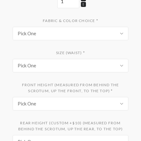
FABRIC & COLOR CHOICE
*
Pick One
SIZE (WAIST)
*
Pick One
FRONT HEIGHT (MEASURED FROM BEHIND THE
SCROTUM, UP THE FRONT, TO THE TOP)
*
Pick One
REAR HEIGHT (CUSTOM +$10) (MEASURED FROM
BEHIND THE SCROTUM, UP THE REAR, TO THE TOP)