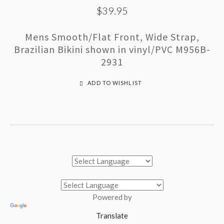
$39.95
Mens Smooth/Flat Front, Wide Strap,
Brazilian Bikini shown in vinyl/PVC M956B-
2931
ADD TO WISHLIST
Powered by
Translate