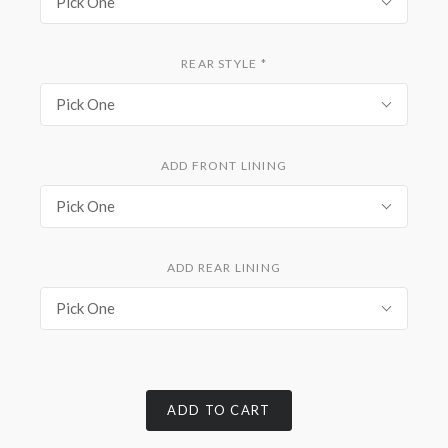
Pick One
REAR STYLE
*
Pick One
ADD FRONT LINING
Pick One
ADD REAR LINING
Pick One
ADD TO CART