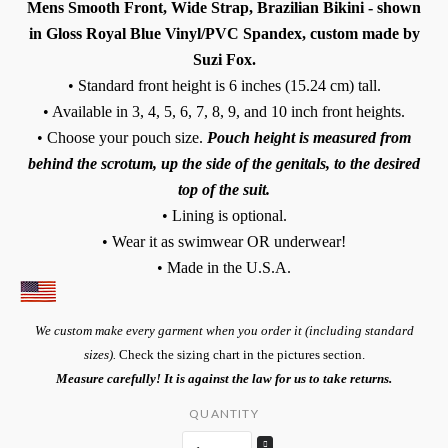
Mens Smooth Front, Wide Strap, Brazilian Bikini - shown
in Gloss Royal Blue Vinyl/PVC Spandex, custom made by
Suzi Fox.
• Standard front height is 6 inches (15.24 cm) tall.
• Available in 3, 4, 5, 6, 7, 8, 9, and 10 inch front heights.
• Choose your pouch size.
Pouch height is measured from
behind the scrotum, up the side of the genitals, to the desired
top of the suit.
• Lining is optional.
• Wear it as swimwear OR underwear!
• Made in the U.S.A.
We custom make every garment when you order it (including standard
sizes).
Check the sizing chart in the pictures section.
Measure carefully! It is against the law for us to take returns.
QUANTITY