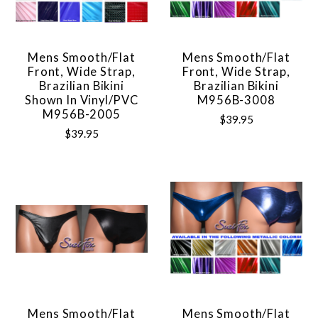
Mens Smooth/Flat
Mens Smooth/Flat
Front, Wide Strap,
Front, Wide Strap,
Brazilian Bikini
Brazilian Bikini
Shown In Vinyl/PVC
M956B-3008
M956B-2005
$39.95
$39.95
Mens Smooth/Flat
Mens Smooth/Flat