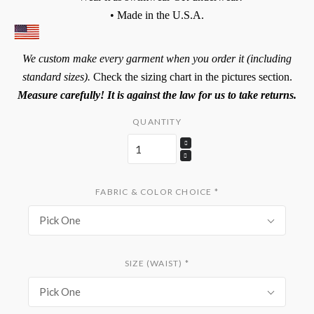
• Made in the U.S.A.
We custom make every garment when you order it (including
standard sizes).
Check the sizing chart in the pictures section.
Measure carefully! It is against the law for us to take returns.
QUANTITY
FABRIC & COLOR CHOICE
*
Pick One
SIZE (WAIST)
*
Pick One