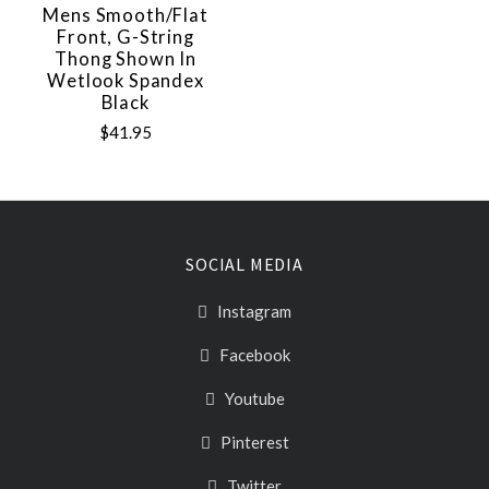
Mens Smooth/Flat
Front, G-String
Thong Shown In
Wetlook Spandex
Black
$41.95
SOCIAL MEDIA
Instagram
Facebook
Youtube
Pinterest
Twitter