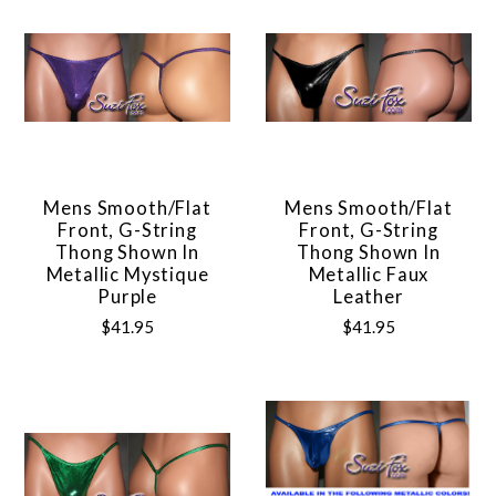
Mens Smooth/Flat
Mens Smooth/Flat
Front, G-String
Front, G-String
Thong Shown In
Thong Shown In
Metallic Mystique
Metallic Faux
Purple
Leather
$41.95
$41.95