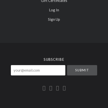
Gift Certificates
Log In
Sign Up
Select
Currency
SUBSCRIBE
your@email.com