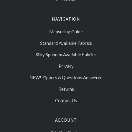
NAVIGATION
Measuring Guide
Standard Available Fabrics
Silky Spandex Available Fabrics
Privacy
NEW! Zippers & Questions Answered
Returns
Contact Us
ACCOUNT