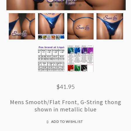
$41.95
Mens Smooth/Flat Front, G-String thong
shown in metallic blue
ADD TO WISHLIST