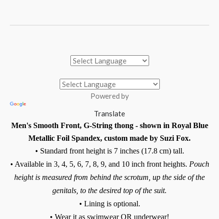
Powered by
Translate
Men's Smooth Front, G-String thong - shown in Royal Blue
Metallic Foil Spandex, custom made by Suzi Fox.
• Standard front height is 7 inches (17.8 cm) tall.
• Available in 3, 4, 5, 6, 7, 8, 9, and 10 inch front heights.
Pouch
height is measured from behind the scrotum, up the side of the
genitals, to the desired top of the suit.
• Lining is optional.
• Wear it as swimwear OR underwear!