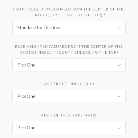
FRONT HEIGHT (MEASURED FROM THE CENTER OF THE
CROTCH, UP THE SIDE TO THE TOP)
*
Standard for this item
REAR HEIGHT (MEASURED FROM THE CENTER OF THE
CROTCH, INSIDE THE BUTT CHEEKS, TO THE TOP)
Pick One
ADD FRONT LINING +$10
Pick One
ADD SIDE TIE STRAPS (+$10)
Pick One