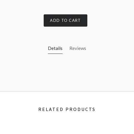
ADD TO CART
Details
Reviews
RELATED PRODUCTS