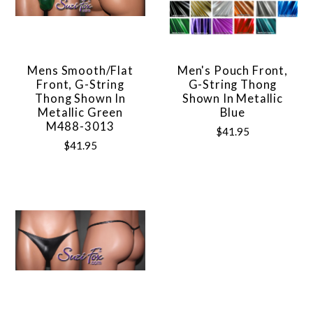
Mens Smooth/Flat
Men's Pouch Front,
Front, G-String
G-String Thong
Thong Shown In
Shown In Metallic
Metallic Green
Blue
M488-3013
$41.95
$41.95