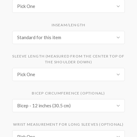
Pick One
INSEAM/LENGTH
Standard for this item
SLEEVE LENGTH (MEASURED FROM THE CENTER TOP OF
THE SHOULDER DOWN)
Pick One
BICEP CIRCUMFERENCE (OPTIONAL)
Bicep - 12 inches (30.5 cm)
WRIST MEASUREMENT FOR LONG SLEEVES (OPTIONAL)
Pick One