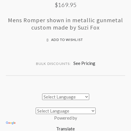
$169.95
Mens Romper shown in metallic gunmetal
custom made by Suzi Fox
ADD TO WISHLIST
See Pricing
BULK DISCOUNTS:
Powered by
Translate