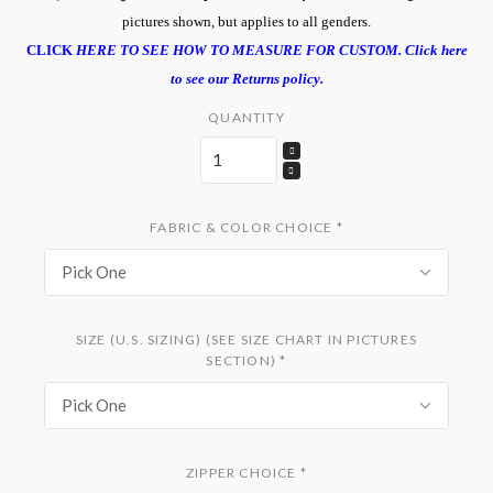
pictures shown, but applies to all genders.
CLICK
HERE TO SEE HOW TO MEASURE FOR CUSTOM.
Click here
to see our Returns policy.
QUANTITY
FABRIC & COLOR CHOICE
*
Pick One
SIZE (U.S. SIZING) (SEE SIZE CHART IN PICTURES
SECTION)
*
Pick One
ZIPPER CHOICE
*