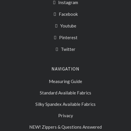
Instagram
Facebook
Youtube
Pinterest
Twitter
NAVIGATION
Measuring Guide
Standard Available Fabrics
Silky Spandex Available Fabrics
Privacy
NEW! Zippers & Questions Answered