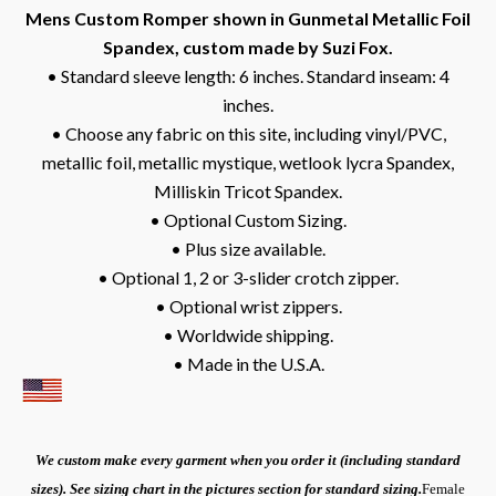
Mens Custom Romper shown in Gunmetal Metallic Foil
Spandex, custom made by Suzi Fox.
• Standard sleeve length: 6 inches. Standard inseam: 4
inches.
• Choose any fabric on this site, including vinyl/PVC,
metallic foil, metallic mystique, wetlook lycra Spandex,
Milliskin Tricot Spandex.
• Optional Custom Sizing.
• Plus size available.
• Optional 1, 2 or 3-slider crotch zipper.
• Optional wrist zippers.
• Worldwide shipping.
• Made in the U.S.A.
We custom make every garment when you order it (including standard
sizes). See sizing chart in the pictures section for standard sizing.
Female