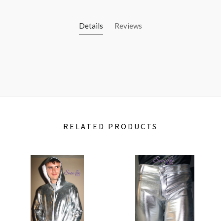
Details
Reviews
RELATED PRODUCTS