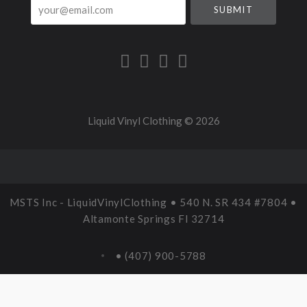
your@email.com
Liquid Vinyl Clothing ©
2026
MSTS Inc - LiquidVinylClothing • 540 N. SR 434 #7804 •
Altamonte Springs Fl 32714
• (407) 900-5788