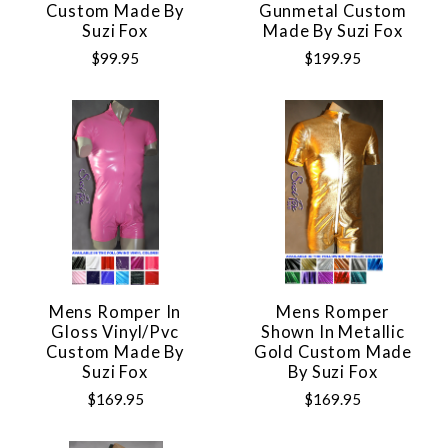
Custom Made By
Gunmetal Custom
Suzi Fox
Made By Suzi Fox
$99.95
$199.95
Mens Romper In
Mens Romper
Gloss Vinyl/pvc
Shown In Metallic
Custom Made By
Gold Custom Made
Suzi Fox
By Suzi Fox
$169.95
$169.95