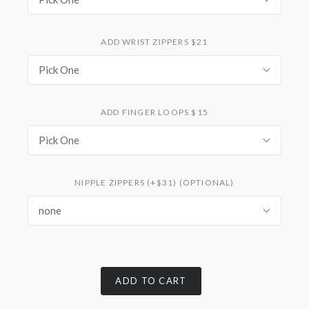
ADD WRIST ZIPPERS $21
Pick One
ADD FINGER LOOPS $15
Pick One
NIPPLE ZIPPERS (+$31) (OPTIONAL)
none
ADD TO CART