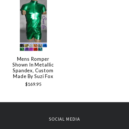
Mens Romper
Shown In Metallic
Spandex, Custom
Made By Suzi Fox
$169.95
SOCIAL MEDIA