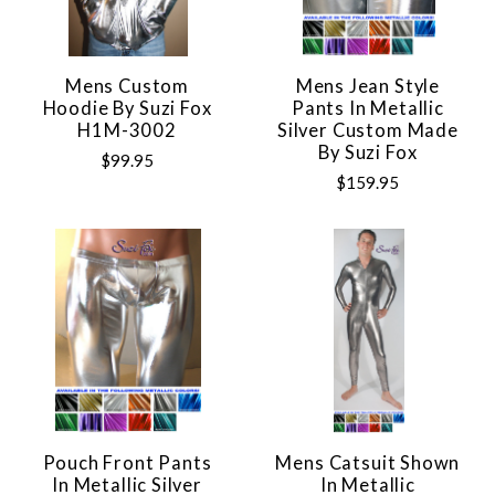
Mens Custom
Mens Jean Style
Hoodie By Suzi Fox
Pants In Metallic
H1M-3002
Silver Custom Made
By Suzi Fox
$99.95
$159.95
Pouch Front Pants
Mens Catsuit Shown
In Metallic Silver
In Metallic