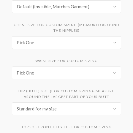
Default (Invisible, Matches Garment)
CHEST SIZE FOR CUSTOM SIZING (MEASURED AROUND
THE NIPPLES)
Pick One
WAIST SIZE FOR CUSTOM SIZING
Pick One
HIP (BUTT) SIZE (FOR CUSTOM SIZING)- MEASURE
AROUND THE LARGEST PART OF YOUR BUTT
Standard for my size
TORSO - FRONT HEIGHT - FOR CUSTOM SIZING