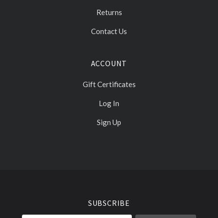
Returns
Contact Us
ACCOUNT
Gift Certificates
Log In
Sign Up
Select
Currency
SUBSCRIBE