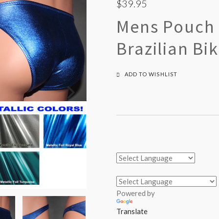
$39.95
Mens Pouch 
Brazilian Bi
ADD TO WISHLIST
Powered by
Translate