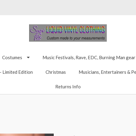
Costumes
Music Festivals, Rave, EDC, Burning Man gear
 Limited Edition
Christmas
Musicians, Entertainers & P
Returns Info