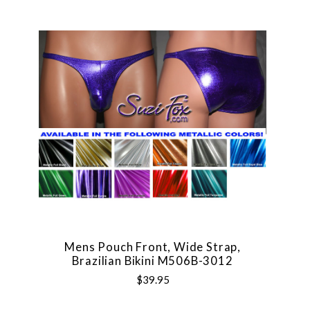
Mens Pouch Front, Wide Strap,
Brazilian Bikini M506B-3012
$39.95