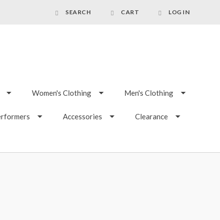
SEARCH
CART
LOG IN
Women's Clothing
Men's Clothing
erformers
Accessories
Clearance