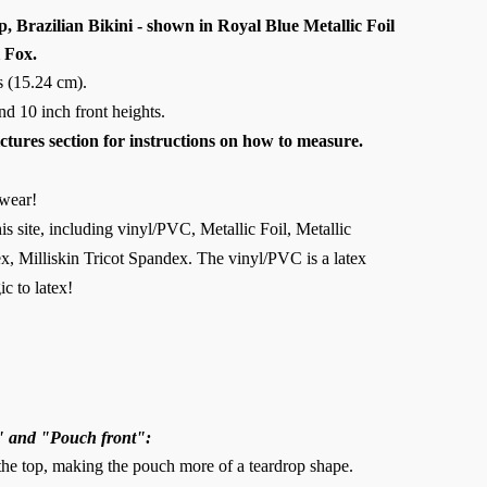
 Brazilian Bikini - shown in Royal Blue Metallic Foil
 Fox.
es (15.24 cm).
 and 10 inch front heights.
ictures section for instructions on how to measure.
wear!
is site, including vinyl/PVC, Metallic Foil, Metallic
, Milliskin Tricot Spandex. The vinyl/PVC is a latex
ic to latex!
" and "Pouch front":
 the top, making the pouch more of a teardrop shape.