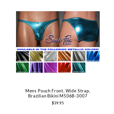
Mens Pouch Front, Wide Strap,
Brazilian Bikini M506B-3007
$39.95