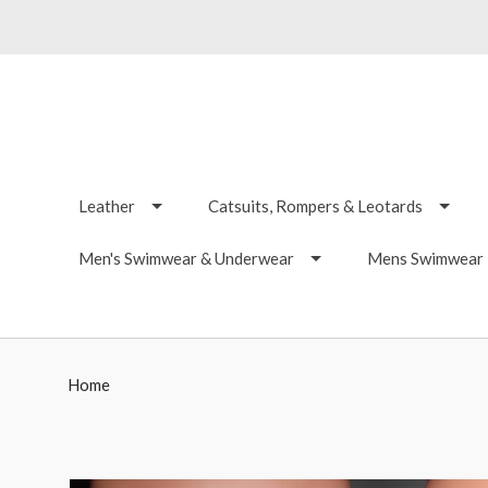
Leather
Catsuits, Rompers & Leotards
Men's Swimwear & Underwear
Mens Swimwear -
Home