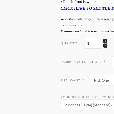
• Pouch front is wider at the top
CLICK HERE TO SEE THE 
We custom make every garment when you
pictures section.
Measure carefully! It is against the la
QUANTITY
FABRIC & COLOR CHOICE
*
Pick One
SIZE (WAIST)
*
ROUNDED POUCH SIZE - POUCH 
2 inches (5.1 cm) (Standard)