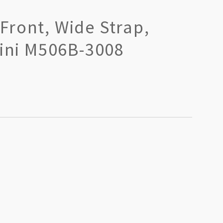
Front, Wide Strap,
kini M506B-3008