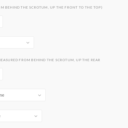
M BEHIND THE SCROTUM, UP THE FRONT TO THE TOP)
MEASURED FROM BEHIND THE SCROTUM, UP THE REAR
ne
e