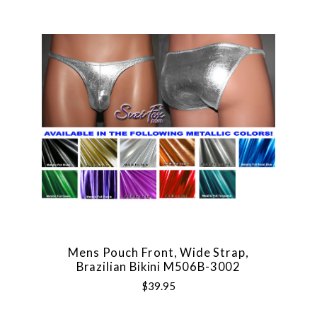
Mens Pouch Front, Wide Strap,
Brazilian Bikini M506B-3002
$39.95