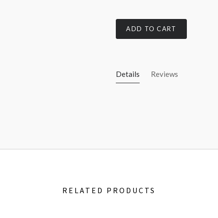
ADD TO CART
Details
Reviews
RELATED PRODUCTS