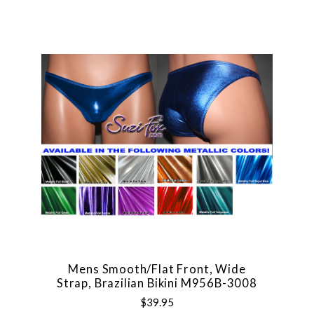
Mens Smooth/Flat Front, Wide
Strap, Brazilian Bikini M956B-3008
$39.95