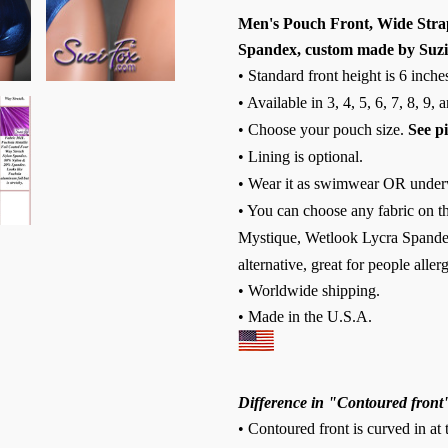
Men's Pouch Front, Wide Strap,
Spandex, custom made by Suzi
• Standard front height is 6 inch
• Available in 3, 4, 5, 6, 7, 8, 9,
• Choose your pouch size.
See p
• Lining is optional.
• Wear it as swimwear OR under
• You can choose any fabric on th
Mystique, Wetlook Lycra Spandex
alternative, great for people allerg
• Worldwide shipping.
• Made in the U.S.A.
Difference in "Contoured front
• Contoured front is curved in at