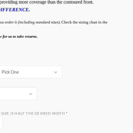
, providing more coverage than the contoured front.
DIFFERENCE.
 order it (including standard sizes).
Check the sizing chart in the
w for us to take returns.
Pick One
SIZE IS HALF THE DESIRED WIDTH
*