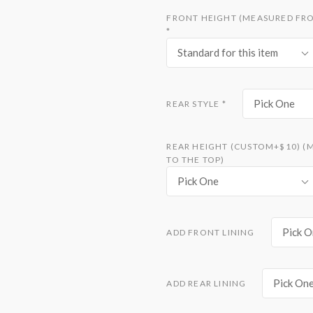
FRONT HEIGHT (MEASURED FRO
*
Standard for this item
Pick One
REAR STYLE
*
REAR HEIGHT (CUSTOM+$10) (
TO THE TOP)
Pick One
Pick O
ADD FRONT LINING
Pick On
ADD REAR LINING