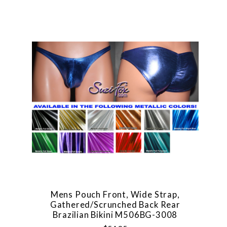
Mens Pouch Front, Wide Strap,
Gathered/Scrunched Back Rear
Brazilian Bikini M506BG-3008