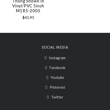
Thong Shown In
Vinyl/PVC 5inch
M1R5-2005
$41.95
SOCIAL MEDIA
Instagram
Facebook
Youtube
Pinterest
Twitter