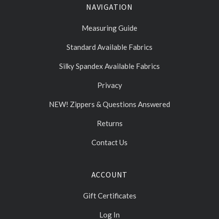
NAVIGATION
Measuring Guide
Standard Available Fabrics
Silky Spandex Available Fabrics
Privacy
NEW! Zippers & Questions Answered
Returns
Contact Us
ACCOUNT
Gift Certificates
Log In