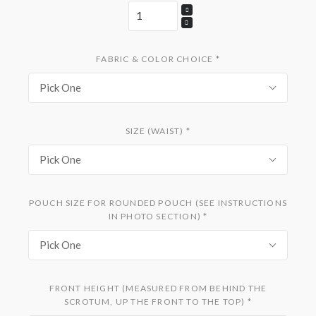
FABRIC & COLOR CHOICE
*
Pick One
SIZE (WAIST)
*
Pick One
POUCH SIZE FOR ROUNDED POUCH (SEE INSTRUCTIONS
IN PHOTO SECTION)
*
Pick One
FRONT HEIGHT (MEASURED FROM BEHIND THE
SCROTUM, UP THE FRONT TO THE TOP)
*