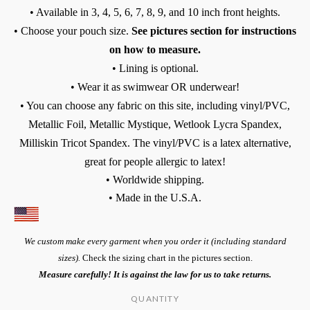
• Available in 3, 4, 5, 6, 7, 8, 9, and 10 inch front heights.
• Choose your pouch size.
See pictures section for instructions
on how to measure.
• Lining is optional.
• Wear it as swimwear OR underwear!
• You can choose any fabric on this site, including vinyl/PVC,
Metallic Foil, Metallic Mystique, Wetlook Lycra Spandex,
Milliskin Tricot Spandex. The vinyl/PVC is a latex alternative,
great for people allergic to latex!
• Worldwide shipping.
• Made in the U.S.A.
We custom make every garment when you order it (including standard
sizes).
Check the sizing chart in the pictures section.
Measure carefully! It is against the law for us to take returns.
QUANTITY