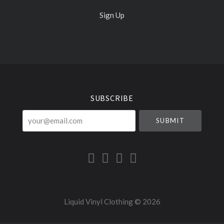
Sign Up
Select
Currency
SUBSCRIBE
your@email.com
Liquid Vinyl Clothing ©
2026