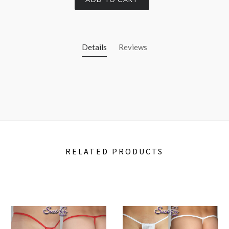
Details
Reviews
RELATED PRODUCTS