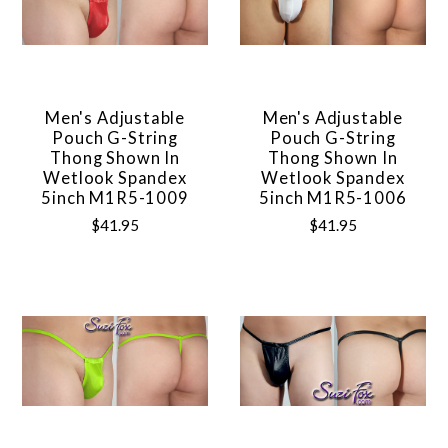
Men's Adjustable
Men's Adjustable
Pouch G-String
Pouch G-String
Thong Shown In
Thong Shown In
Wetlook Spandex
Wetlook Spandex
5inch M1R5-1009
5inch M1R5-1006
$41.95
$41.95