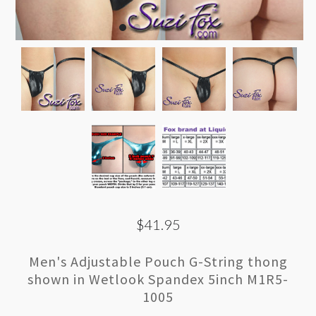
$41.95
Men's Adjustable Pouch G-String thong
shown in Wetlook Spandex 5inch M1R5-
1005