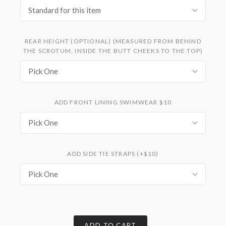
Standard for this item
REAR HEIGHT (OPTIONAL) (MEASURED FROM BEHIND
THE SCROTUM, INSIDE THE BUTT CHEEKS TO THE TOP)
Pick One
ADD FRONT LINING SWIMWEAR $10
Pick One
ADD SIDE TIE STRAPS (+$10)
Pick One
ADD TO CART