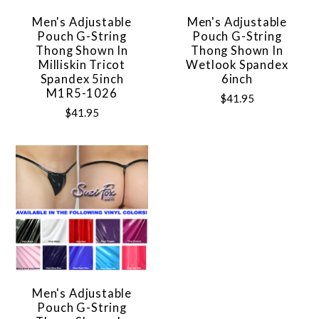
Men's Adjustable
Men's Adjustable
Pouch G-String
Pouch G-String
Thong Shown In
Thong Shown In
Milliskin Tricot
Wetlook Spandex
Spandex 5inch
6inch
M1R5-1026
$41.95
$41.95
Men's Adjustable
Pouch G-String