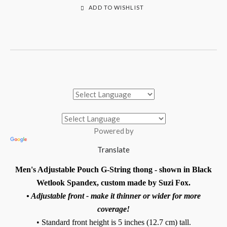
ADD TO WISHLIST
Powered by
Translate
Men's Adjustable Pouch G-String thong - shown in Black
Wetlook Spandex, custom made by Suzi Fox.
• Adjustable front - make it thinner or wider for more
coverage!
• Standard front height is 5 inches (12.7 cm) tall.