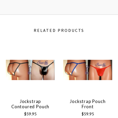
RELATED PRODUCTS
Jockstrap
Jockstrap Pouch
Contoured Pouch
Front
$59.95
$59.95