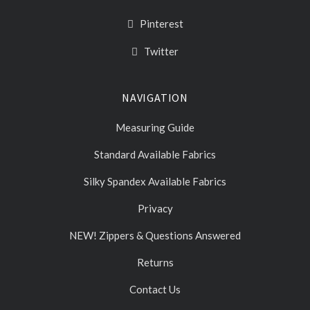
Pinterest
Twitter
NAVIGATION
Measuring Guide
Standard Available Fabrics
Silky Spandex Available Fabrics
Privacy
NEW! Zippers & Questions Answered
Returns
Contact Us