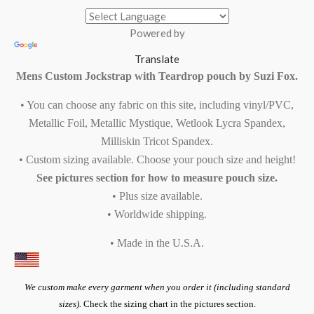
Powered by
Translate
Mens Custom Jockstrap with Teardrop pouch by Suzi Fox.
• You can choose any fabric on this site, including vinyl/PVC,
Metallic Foil, Metallic Mystique, Wetlook Lycra Spandex,
Milliskin Tricot Spandex.
• Custom sizing available. Choose your pouch size and height!
See pictures section for how to measure pouch size.
• Plus size available.
• Worldwide shipping.
• Made in the U.S.A.
We custom make every garment when you order it (including standard
sizes).
Check the sizing chart in the pictures section.