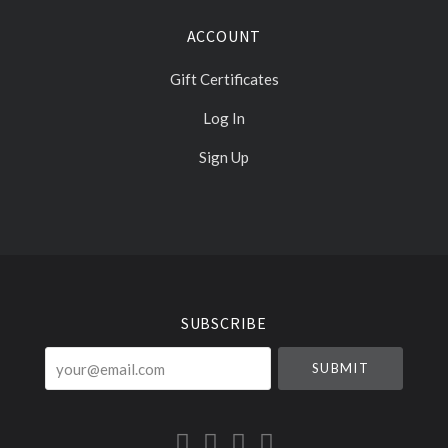
ACCOUNT
Gift Certificates
Log In
Sign Up
Select
Currency
SUBSCRIBE
your@email.com