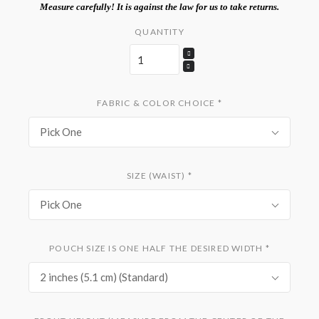
Measure carefully! It is against the law for us to take returns.
QUANTITY
FABRIC & COLOR CHOICE
*
Pick One
SIZE (WAIST)
*
Pick One
POUCH SIZE IS ONE HALF THE DESIRED WIDTH
*
2 inches (5.1 cm) (Standard)