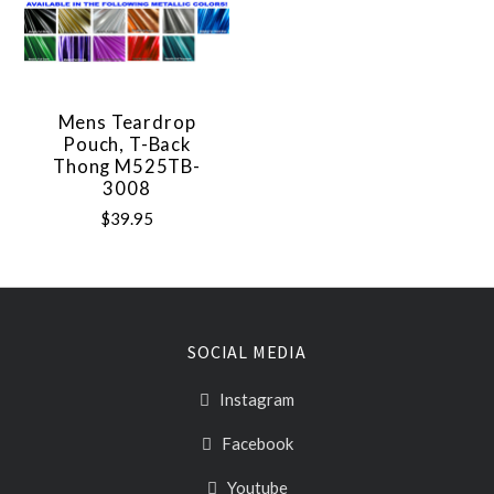
Mens Teardrop
Pouch, T-Back
Thong M525TB-
3008
$39.95
SOCIAL MEDIA
Instagram
Facebook
Youtube