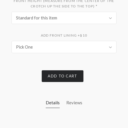
FRONT HEIGHT (MEASURE FROM THE CENTER OF THE
CROTCH UP THE SIDE TO THE TOP)
*
Standard for this item
ADD FRONT LINING +$10
Pick One
ADD TO CART
Details
Reviews