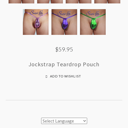
$59.95
Jockstrap Teardrop Pouch
ADD TO WISHLIST