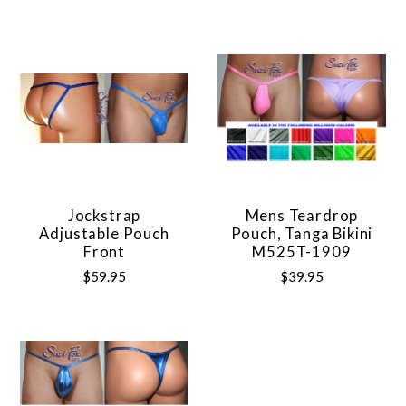
Jockstrap
Mens Teardrop
Adjustable Pouch
Pouch, Tanga Bikini
Front
M525T-1909
$59.95
$39.95