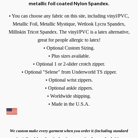
metallic foil coated Nylon Spandex.
• You can choose any fabric on this site, including vinyl/PVC,
Metallic Foil, Metallic Mystique, Wetlook Lycra Spandex,
Milliskin Tricot Spandex.
The vinyl/PVC is a latex alternative,
great for people allergic to latex!
• Optional Custom Sizing.
• Plus sizes available.
• Optional 1 or 2-slider crotch zipper.
• Optional "Selene" from Underworld TS zipper.
• Optional wrist zippers.
• Optional ankle zippers.
• Worldwide shipping.
• Made in the U.S.A.
We custom make every garment when you order it (including standard