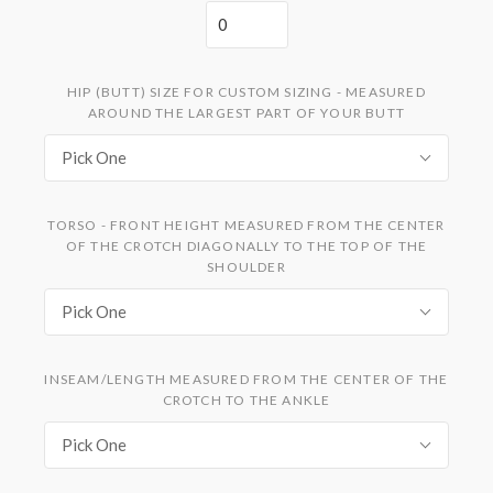
HIP (BUTT) SIZE FOR CUSTOM SIZING - MEASURED
AROUND THE LARGEST PART OF YOUR BUTT
Pick One
TORSO - FRONT HEIGHT MEASURED FROM THE CENTER
OF THE CROTCH DIAGONALLY TO THE TOP OF THE
SHOULDER
Pick One
INSEAM/LENGTH MEASURED FROM THE CENTER OF THE
CROTCH TO THE ANKLE
Pick One