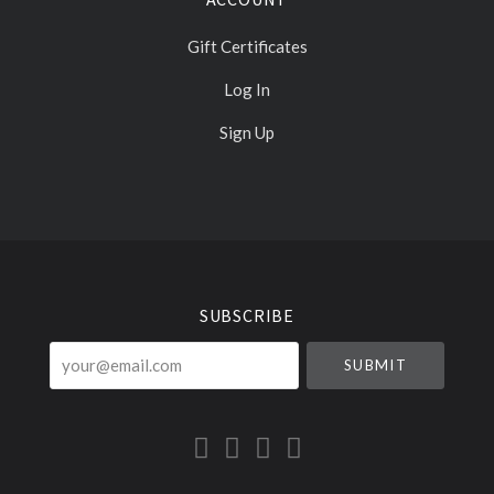
Gift Certificates
Log In
Sign Up
Select
Currency
SUBSCRIBE
your@email.com