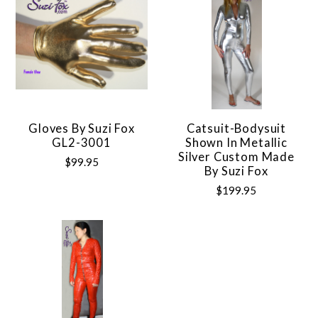
Gloves By Suzi Fox
Catsuit-Bodysuit
GL2-3001
Shown In Metallic
Silver Custom Made
$99.95
By Suzi Fox
$199.95