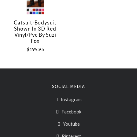
Catsuit-Bodysuit
Shown In 3D Red
Vinyl/pvc By Suzi
Fox
$199.95
SOCIAL MEDIA
Instagram
Facebook
Youtube
Pinterest