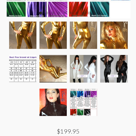
$199.95