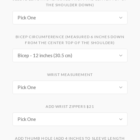
THE SHOULDER DOWN)
Pick One
BICEP CIRCUMFERENCE (MEASURED 6 INCHES DOWN
FROM THE CENTER TOP OF THE SHOULDER)
Bicep - 12 inches (30.5 cm)
WRIST MEASUREMENT
Pick One
ADD WRIST ZIPPERS $21
Pick One
ADD THUMB HOLE (ADD 4 INCHES TO SLEEVE LENGTH