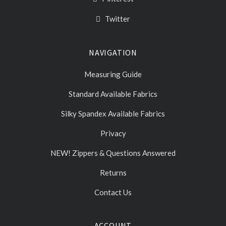
Twitter
NAVIGATION
Measuring Guide
Standard Available Fabrics
Silky Spandex Available Fabrics
Privacy
NEW! Zippers & Questions Answered
Returns
Contact Us
ACCOUNT