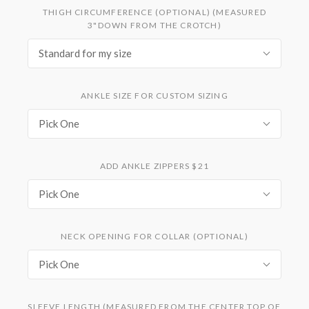
THIGH CIRCUMFERENCE (OPTIONAL) (MEASURED
3"DOWN FROM THE CROTCH)
Standard for my size
ANKLE SIZE FOR CUSTOM SIZING
Pick One
ADD ANKLE ZIPPERS $21
Pick One
NECK OPENING FOR COLLAR (OPTIONAL)
Pick One
SLEEVE LENGTH (MEASURED FROM THE CENTER TOP OF