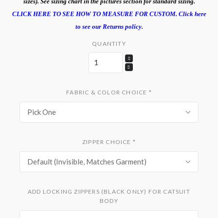
sizes). See sizing chart in the pictures section for standard sizing.
CLICK HERE TO SEE HOW TO MEASURE FOR CUSTOM.
Click here
to see our Returns policy.
QUANTITY
FABRIC & COLOR CHOICE
*
Pick One
ZIPPER CHOICE
*
Default (Invisible, Matches Garment)
ADD LOCKING ZIPPERS (BLACK ONLY) FOR CATSUIT
BODY