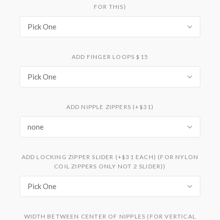
FOR THIS)
Pick One
ADD FINGER LOOPS $15
Pick One
ADD NIPPLE ZIPPERS (+$31)
none
ADD LOCKING ZIPPER SLIDER (+$31 EACH) (FOR NYLON
COIL ZIPPERS ONLY NOT 2 SLIDER))
Pick One
WIDTH BETWEEN CENTER OF NIPPLES (FOR VERTICAL