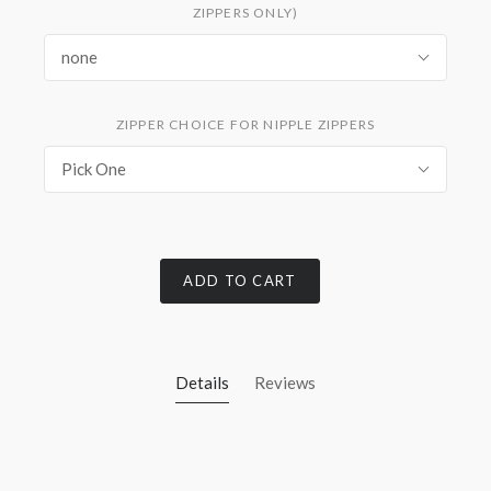
ZIPPERS ONLY)
none
ZIPPER CHOICE FOR NIPPLE ZIPPERS
Pick One
ADD TO CART
Details
Reviews