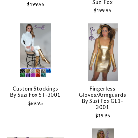
Suzi Fox
$199.95
$199.95
Custom Stockings
Fingerless
By Suzi Fox ST-3001
Gloves/Armguards
By Suzi Fox GL1-
$89.95
3001
$19.95