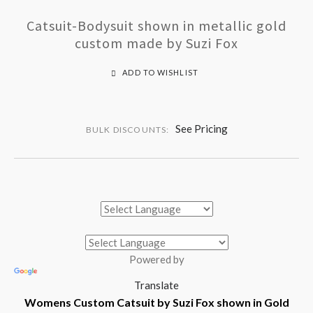
Catsuit-Bodysuit shown in metallic gold
custom made by Suzi Fox
ADD TO WISHLIST
See Pricing
BULK DISCOUNTS:
Powered by
Translate
Womens Custom Catsuit by Suzi Fox shown in Gold