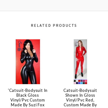
RELATED PRODUCTS
'Catsuit-Bodysuit In
Catsuit-Bodysuit
Black Gloss
Shown In Gloss
Vinyl/pvc Custom
Vinyl/pvc Red,
Made By Suzi Fox
Custom Made By