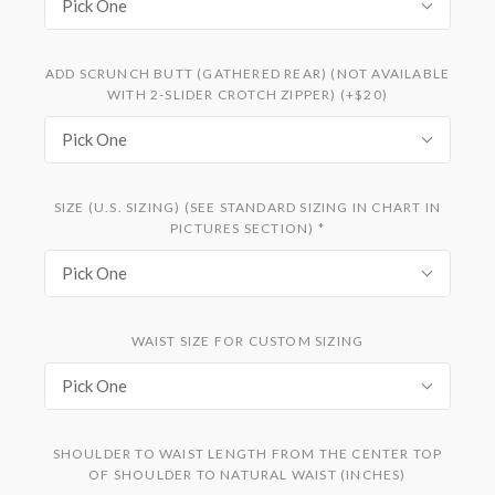
Pick One
ADD SCRUNCH BUTT (GATHERED REAR) (NOT AVAILABLE
WITH 2-SLIDER CROTCH ZIPPER) (+$20)
Pick One
SIZE (U.S. SIZING) (SEE STANDARD SIZING IN CHART IN
PICTURES SECTION)
*
Pick One
WAIST SIZE FOR CUSTOM SIZING
Pick One
SHOULDER TO WAIST LENGTH FROM THE CENTER TOP
OF SHOULDER TO NATURAL WAIST (INCHES)