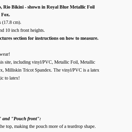
Rio Bikini - shown in Royal Blue Metallic Foil
 Fox.
s (17.8 cm).
 and 10 inch front heights.
ictures section for instructions on how to measure.
wear!
is site, including vinyl/PVC, Metallic Foil, Metallic
, Milliskin Tricot Spandex. The vinyl/PVC is a latex
ic to latex!
" and "Pouch front":
 the top, making the pouch more of a teardrop shape.