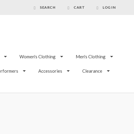
SEARCH
CART
LOG IN
Women's Clothing
Men's Clothing
erformers
Accessories
Clearance