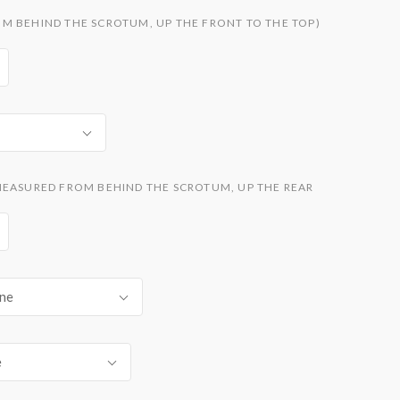
M BEHIND THE SCROTUM, UP THE FRONT TO THE TOP)
MEASURED FROM BEHIND THE SCROTUM, UP THE REAR
ne
e