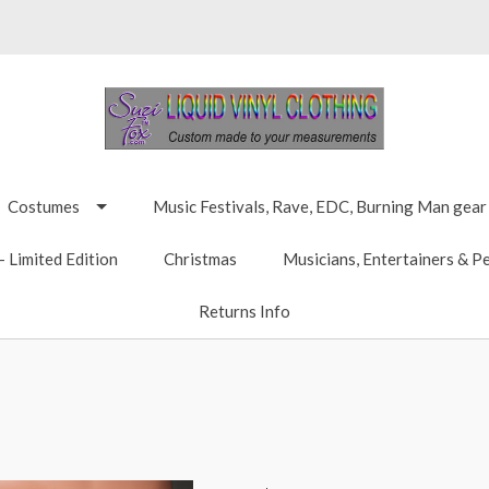
Costumes
Music Festivals, Rave, EDC, Burning Man gear
 Limited Edition
Christmas
Musicians, Entertainers & P
Returns Info