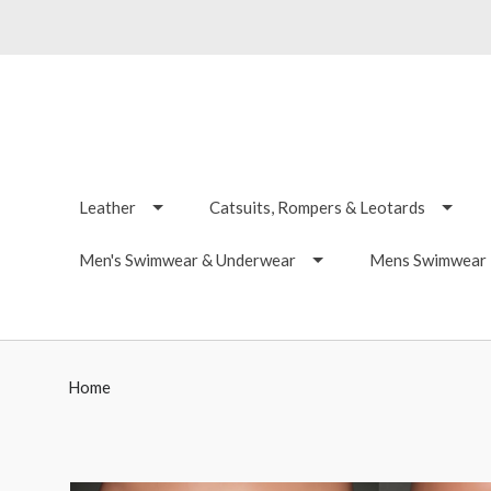
Leather
Catsuits, Rompers & Leotards
Men's Swimwear & Underwear
Mens Swimwear -
Home