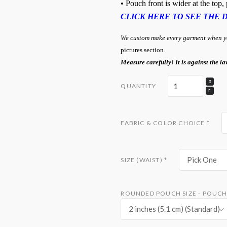
• Pouch front is wider at the top
CLICK HERE TO SEE THE 
We custom make every garment when you
pictures section.
Measure carefully! It is against the la
QUANTITY
FABRIC & COLOR CHOICE
*
Pick One
SIZE (WAIST)
*
ROUNDED POUCH SIZE - POUCH 
2 inches (5.1 cm) (Standard)