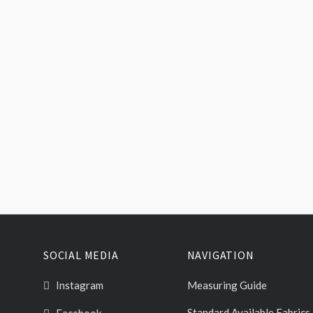
SOCIAL MEDIA
NAVIGATION
Instagram
Measuring Guide
Standard Available Fabrics