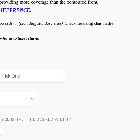
, providing more coverage than the contoured front.
DIFFERENCE.
 order it (including standard sizes).
Check the sizing chart in the
w for us to take returns.
Pick One
SIZE IS HALF THE DESIRED WIDTH
*