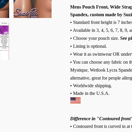
Mens Pouch Front, Wide Strap, 
Spandex, custom made by Suzi
• Standard front height is 7 inche
• Available in 3, 4, 5, 6, 7, 8, 9,
• Choose your pouch size.
See p
• Lining is optional.
• Wear it as swimwear OR under
• You can choose any fabric on th
Mystique, Wetlook Lycra Spandex
alternative, great for people allerg
• Worldwide shipping.
• Made in the U.S.A.
Difference in "Contoured front
• Contoured front is curved in at