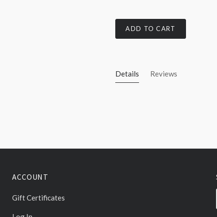
ADD TO CART
Details
Reviews
ACCOUNT
Gift Certificates
Log In