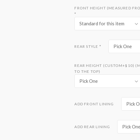
FRONT HEIGHT (MEASURED FRO
*
Standard for this item
Pick One
REAR STYLE
*
REAR HEIGHT (CUSTOM+$10) (
TO THE TOP)
Pick One
Pick O
ADD FRONT LINING
Pick On
ADD REAR LINING