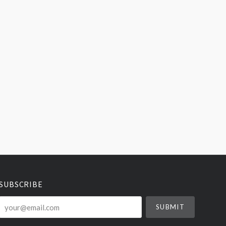
SUBSCRIBE
your@email.com