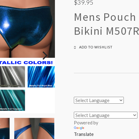
$39.95
Mens Pouch F
Bikini M507
ADD TO WISHLIST
Powered by
Translate