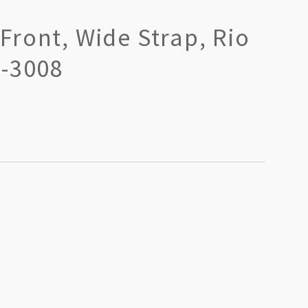
ront, Wide Strap, Rio
R-3008