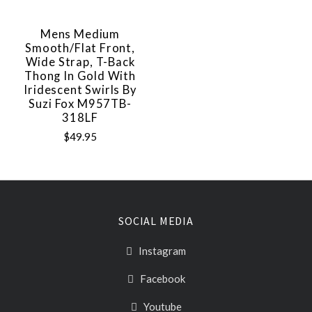
Mens Medium
Smooth/Flat Front,
Wide Strap, T-Back
Thong In Gold With
Iridescent Swirls By
Suzi Fox M957TB-
318LF
$49.95
SOCIAL MEDIA
Instagram
Facebook
Youtube