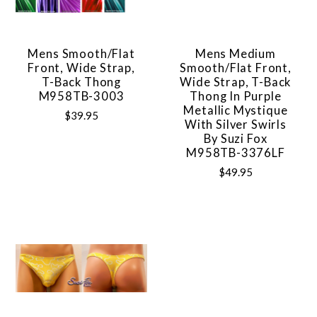
Mens Smooth/Flat
Mens Medium
Front, Wide Strap,
Smooth/Flat Front,
T-Back Thong
Wide Strap, T-Back
M958TB-3003
Thong In Purple
Metallic Mystique
$39.95
With Silver Swirls
By Suzi Fox
M958TB-3376LF
$49.95