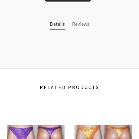
Details
Reviews
RELATED PRODUCTS