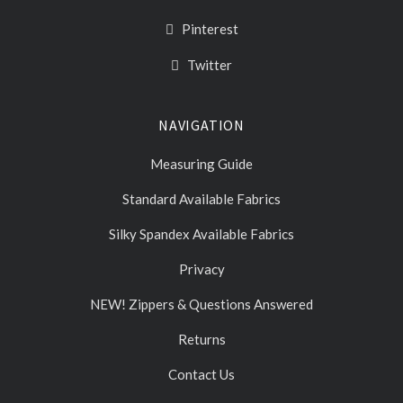
Pinterest
Twitter
NAVIGATION
Measuring Guide
Standard Available Fabrics
Silky Spandex Available Fabrics
Privacy
NEW! Zippers & Questions Answered
Returns
Contact Us