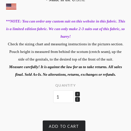
**NOTE: You can order any custom suit on this website in this fabric. This
is a limited edition fabric. We can only make 2-3 suits out of this fabric, so
hurry!
Check the sizing chart and measuring instructions in the pictures section.
Pouch height is measured from behind the scotum (crotch seam), up the
side of the genitals, to the desired top of the front of the suit.
Measure carefully! It is against the law for us to take returns. All sales
final. Sold As-Is. No alterations, returns, exchanges or refunds.
QUANTITY
ADD TO CART