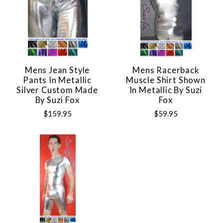
Mens Jean Style
Mens Racerback
Pants In Metallic
Muscle Shirt Shown
Silver Custom Made
In Metallic By Suzi
By Suzi Fox
Fox
$159.95
$59.95