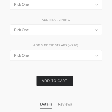
Pick One
ADD REAR LINING
Pick One
ADD SIDE TIE STRAPS (+$10)
Pick One
ADD TO CART
Details
Reviews