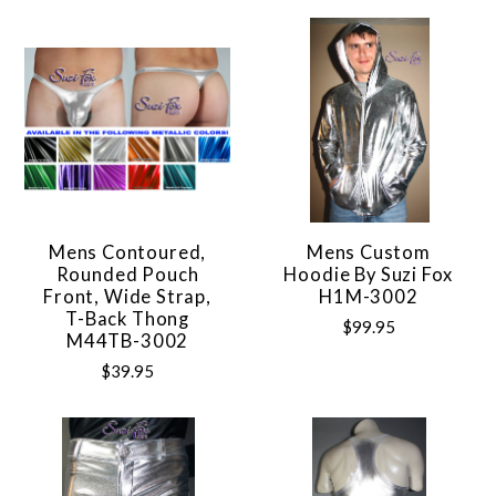
Mens Contoured,
Mens Custom
Rounded Pouch
Hoodie By Suzi Fox
Front, Wide Strap,
H1M-3002
T-Back Thong
$99.95
M44TB-3002
$39.95