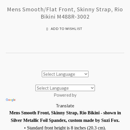
Mens Smooth/Flat Front, Skinny Strap, Rio
Bikini M488R-3002
ADD TO WISHLIST
Powered by
Translate
Mens Smooth Front, Skinny Strap, Rio Bikini - shown in
Silver Metallic Foil Spandex, custom made by Suzi Fox.
• Standard front height is 8 inches (20.3 cm).