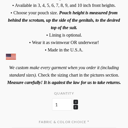
• Available in 3, 4, 5, 6, 7, 8, 9, and 10 inch front heights.
• Choose your pouch size.
Pouch height is measured from
behind the scrotum, up the side of the genitals, to the desired
top of the suit.
• Lining is optional.
• Wear it as swimwear OR underwear!
• Made in the U.S.A.
We custom make every garment when you order it (including
standard sizes).
Check the sizing chart in the pictures section.
Measure carefully! It is against the law for us to take returns.
QUANTITY
FABRIC & COLOR CHOICE
*