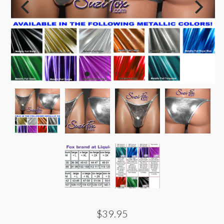
$39.95