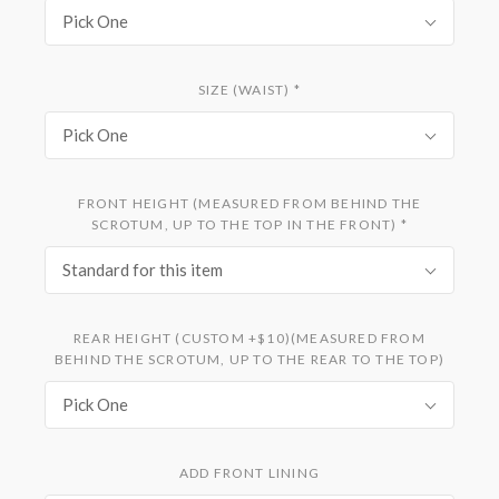
Pick One
SIZE (WAIST)
*
Pick One
FRONT HEIGHT (MEASURED FROM BEHIND THE
SCROTUM, UP TO THE TOP IN THE FRONT)
*
Standard for this item
REAR HEIGHT (CUSTOM +$10)(MEASURED FROM
BEHIND THE SCROTUM, UP TO THE REAR TO THE TOP)
Pick One
ADD FRONT LINING