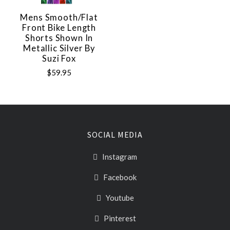
Mens Smooth/Flat
Front Bike Length
Shorts Shown In
Metallic Silver By
Suzi Fox
$59.95
SOCIAL MEDIA
Instagram
Facebook
Youtube
Pinterest