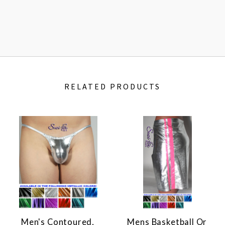
RELATED PRODUCTS
Men's Contoured,
Mens Basketball Or