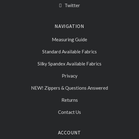
Twitter
NAVIGATION
Measuring Guide
Standard Available Fabrics
Silky Spandex Available Fabrics
Privacy
NEW! Zippers & Questions Answered
Returns
Contact Us
ACCOUNT