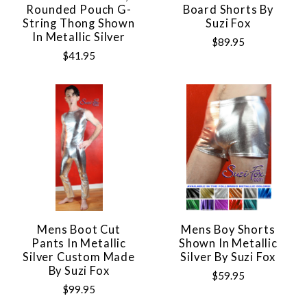
Rounded Pouch G-
Board Shorts By
String Thong Shown
Suzi Fox
In Metallic Silver
$89.95
$41.95
Mens Boot Cut
Mens Boy Shorts
Pants In Metallic
Shown In Metallic
Silver Custom Made
Silver By Suzi Fox
By Suzi Fox
$59.95
$99.95