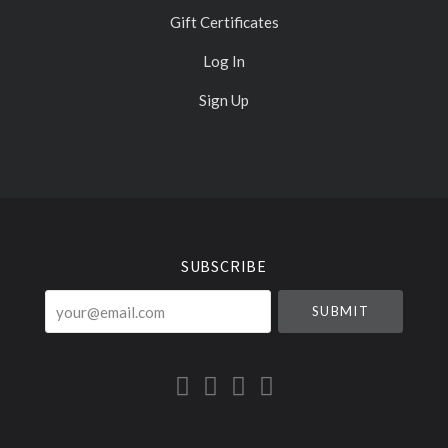
Gift Certificates
Log In
Sign Up
Select
Currency
SUBSCRIBE
your@email.com