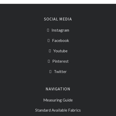
SOCIAL MEDIA
Instagram
Facebook
Youtube
Pinterest
Twitter
NAVIGATION
Measuring Guide
Standard Available Fabrics