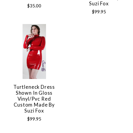
Suzi Fox
$35.00
$99.95
Turtleneck Dress
Shown In Gloss
Vinyl/pvc Red
Custom Made By
Suzi Fox
$99.95