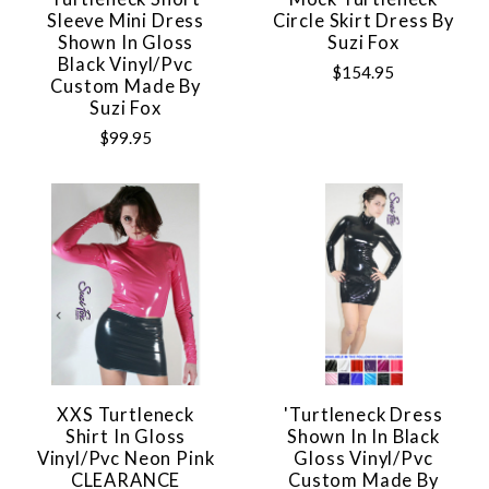
Sleeve Mini Dress
Circle Skirt Dress By
Shown In Gloss
Suzi Fox
Black Vinyl/pvc
$154.95
Custom Made By
Suzi Fox
$99.95
XXS Turtleneck
'Turtleneck Dress
Shirt In Gloss
Shown In In Black
Vinyl/pvc Neon Pink
Gloss Vinyl/pvc
CLEARANCE
Custom Made By