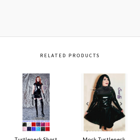
RELATED PRODUCTS
Turtleneck Short
Mock Turtleneck