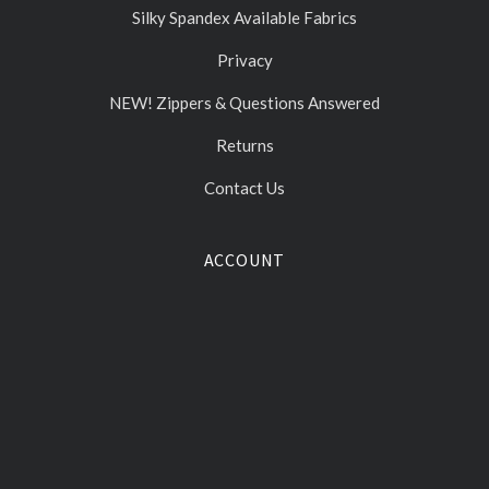
Silky Spandex Available Fabrics
Privacy
NEW! Zippers & Questions Answered
Returns
Contact Us
ACCOUNT
Gift Certificates
Log In
Sign Up