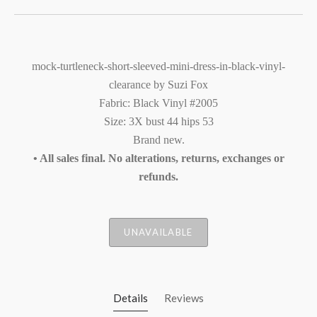
mock-turtleneck-short-sleeved-mini-dress-in-black-vinyl-
clearance by Suzi Fox
Fabric: Black Vinyl #2005
Size: 3X bust 44 hips 53
Brand new.
• All sales final. No alterations, returns, exchanges or
refunds.
UNAVAILABLE
Details
Reviews