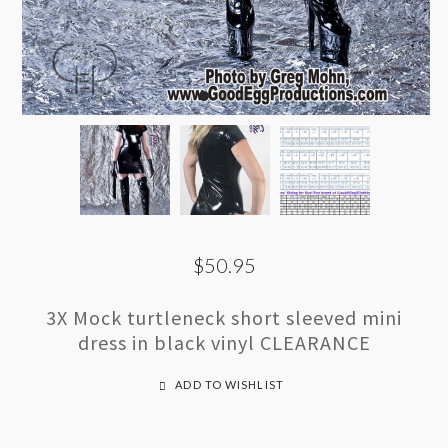
$50.95
3X Mock turtleneck short sleeved mini
dress in black vinyl CLEARANCE
ADD TO WISHLIST