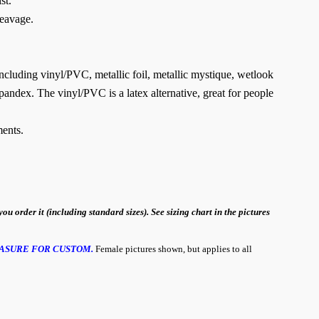
st.
leavage.
 including vinyl/PVC, metallic foil, metallic mystique, wetlook
pandex. The vinyl/PVC is a latex alternative, great for people
ents.
order it (including standard sizes). See sizing chart in the pictures
ASURE FOR CUSTOM.
Female pictures shown, but applies to all