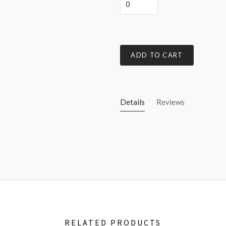
ADD TO CART
Details
Reviews
RELATED PRODUCTS