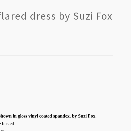
lared dress by Suzi Fox
shown in gloss vinyl coated spandex, by Suzi Fox.
ge busted