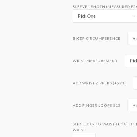
SLEEVE LENGTH (MEASURED F
Pick One
Bi
BICEP CIRCUMFERENCE
Pic
WRIST MEASUREMENT
ADD WRIST ZIPPERS (+$21)
P
ADD FINGER LOOPS $15
SHOULDER TO WAIST LENGTH F
WAIST