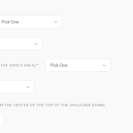
Pick One
Pick One
THE NIPPLE AREA)
*
M THE CENTER OF THE TOP OF THE SHOULDER DOWN