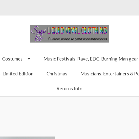
Costumes
Music Festivals, Rave, EDC, Burning Man gear
 Limited Edition
Christmas
Musicians, Entertainers & P
Returns Info