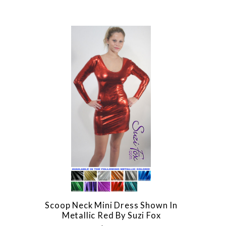
Scoop Neck Mini Dress Shown In
Metallic Red By Suzi Fox