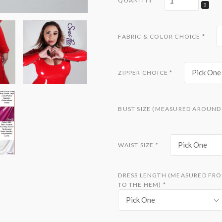
QUANTITY
FABRIC & COLOR CHOICE
*
Pick One
ZIPPER CHOICE
*
BUST SIZE (MEASURED AROUND 
Pick One
WAIST SIZE
*
DRESS LENGTH (MEASURED FRO
TO THE HEM)
*
Pick One