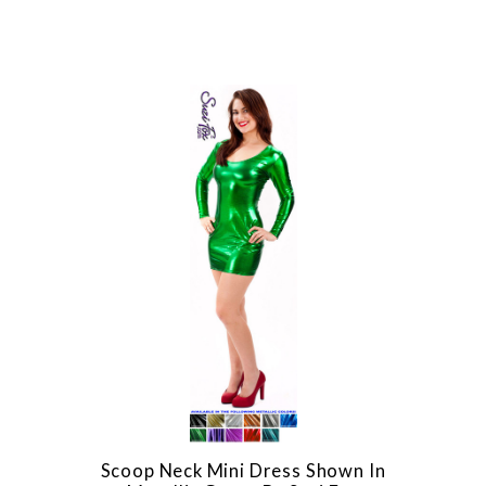
Scoop Neck Mini Dress Shown In