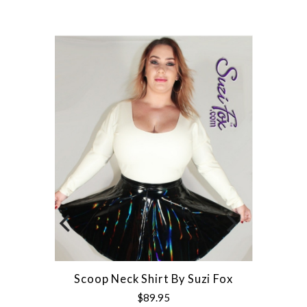
Scoop Neck Shirt By Suzi Fox
$89.95