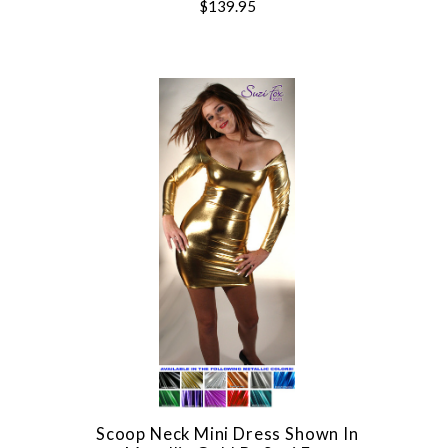
$139.95
Scoop Neck Mini Dress Shown In