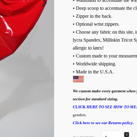
• Waistband to accentuate the wai
• Deep scoop to accentuate the c
• Zipper in the back.
• Optional wrist zippers.
• Choose any fabric on this site,
lycra Spandex, Milliskin Tricot S
allergic to latex!
• Custom made to your measurem
• Worldwide shipping.
• Made in the U.S.A
.
We custom make every garment when you 
section for standard sizing.
CLICK
HERE TO SEE HOW TO ME
genders.
Click here to see our Returns policy.