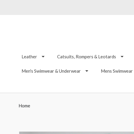
Leather
Catsuits, Rompers & Leotards
Men's Swimwear & Underwear
Mens Swimwear -
Home