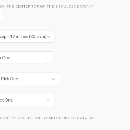
ROM THE CENTER TOP OF THE SHOULDER DOWN)
*
cep - 12 inches (30.5 cm)
k One
Pick One
ick One
ROM THE CENTER TOP OF SHOULDER TO NATURAL