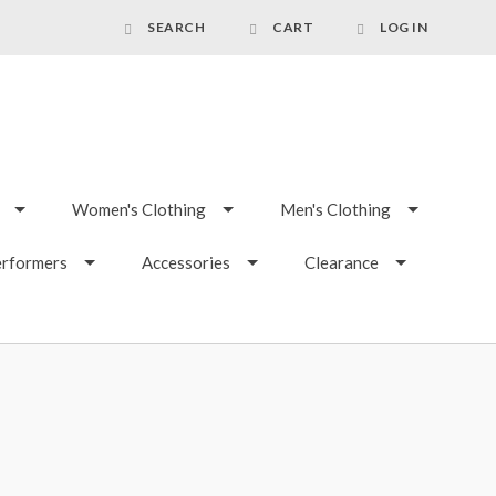
SEARCH
CART
LOG IN
Women's Clothing
Men's Clothing
erformers
Accessories
Clearance