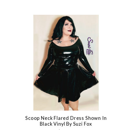
Scoop Neck Flared Dress Shown In
Black Vinyl By Suzi Fox