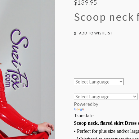
$139.95
Scoop neck f
ADD TO WISHLIST
Powered by
Translate
Scoop neck, flared skirt Dress 
• Perfect for plus size and/or lar