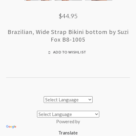
$44.95
Brazilian, Wide Strap Bikini bottom by Suzi
Fox B8-1005
ADD TO WISHLIST
Powered by
Translate