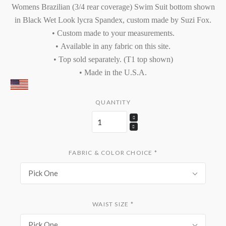
Womens Brazilian (3/4 rear coverage) Swim Suit bottom shown
in Black Wet Look lycra Spandex, custom made by Suzi Fox.
• Custom made to your measurements.
•
Available in
any fabric on this site.
• Top sold separately. (T1 top shown)
• Made in the U.S.A.
QUANTITY
FABRIC & COLOR CHOICE
*
Pick One
WAIST SIZE
*
Pick One