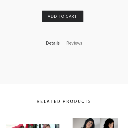
ADD TO CART
Details
Reviews
RELATED PRODUCTS