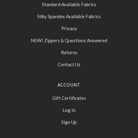
Standard Available Fabrics
Silky Spandex Available Fabrics
Privacy
NEW! Zippers & Questions Answered
Returns
Contact Us
ACCOUNT
Gift Certificates
Log In
Sign Up