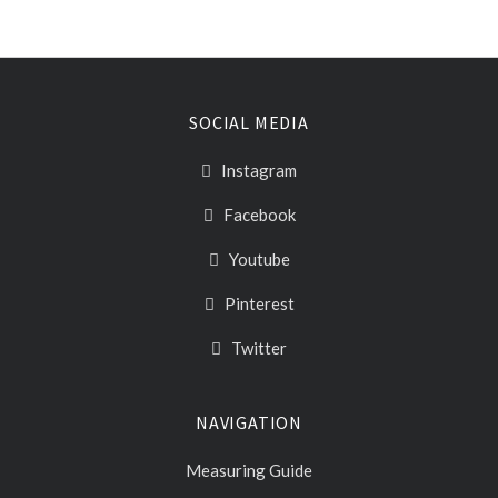
SOCIAL MEDIA
Instagram
Facebook
Youtube
Pinterest
Twitter
NAVIGATION
Measuring Guide