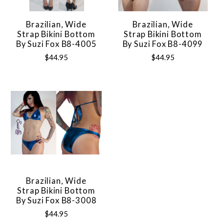
Brazilian, Wide
Brazilian, Wide
Strap Bikini Bottom
Strap Bikini Bottom
By Suzi Fox B8-4005
By Suzi Fox B8-4099
$44.95
$44.95
Brazilian, Wide
Strap Bikini Bottom
By Suzi Fox B8-3008
$44.95