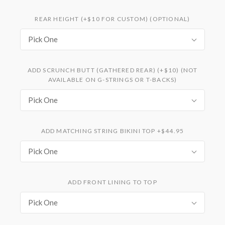
REAR HEIGHT (+$10 FOR CUSTOM) (OPTIONAL)
Pick One
ADD SCRUNCH BUTT (GATHERED REAR) (+$10) (NOT
AVAILABLE ON G-STRINGS OR T-BACKS)
Pick One
ADD MATCHING STRING BIKINI TOP +$44.95
Pick One
ADD FRONT LINING TO TOP
Pick One