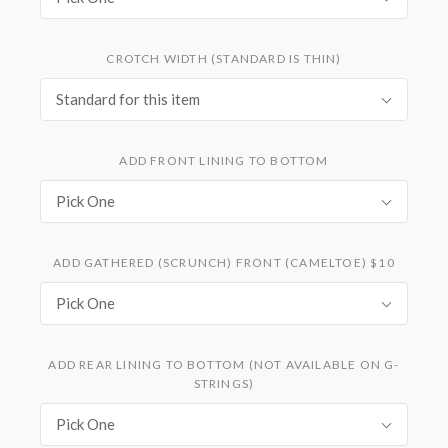
CROTCH WIDTH (STANDARD IS THIN)
Standard for this item
ADD FRONT LINING TO BOTTOM
Pick One
ADD GATHERED (SCRUNCH) FRONT (CAMELTOE) $10
Pick One
ADD REAR LINING TO BOTTOM (NOT AVAILABLE ON G-
STRINGS)
Pick One