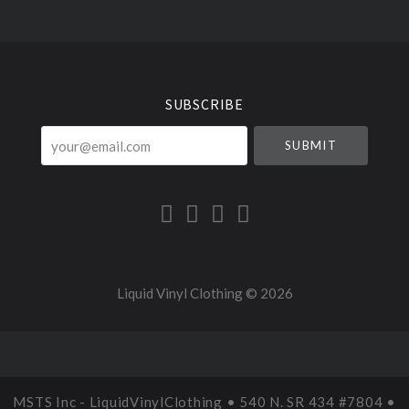
Select
Currency
SUBSCRIBE
your@email.com
Liquid Vinyl Clothing ©
2026
MSTS Inc - LiquidVinylClothing • 540 N. SR 434 #7804 •