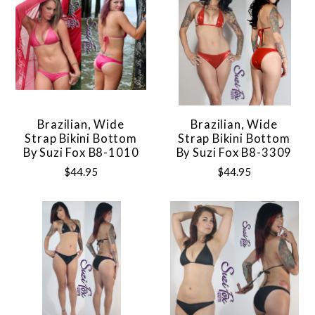
Brazilian, Wide
Brazilian, Wide
Strap Bikini Bottom
Strap Bikini Bottom
By Suzi Fox B8-1010
By Suzi Fox B8-3309
$44.95
$44.95