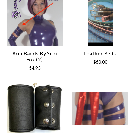
Arm Bands By Suzi
Leather Belts
Fox (2)
$60.00
$4.95