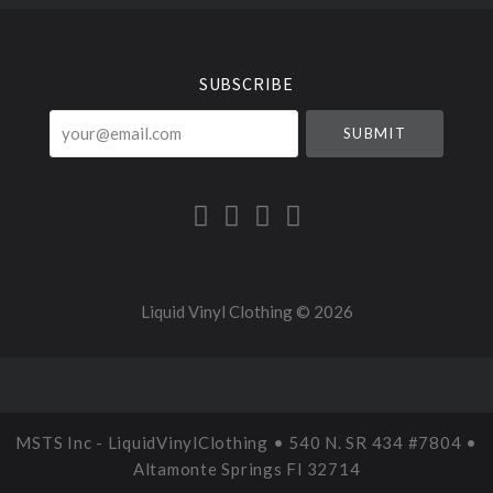
Select
Currency
SUBSCRIBE
your@email.com
Liquid Vinyl Clothing ©
2026
MSTS Inc - LiquidVinylClothing • 540 N. SR 434 #7804 •
Altamonte Springs Fl 32714