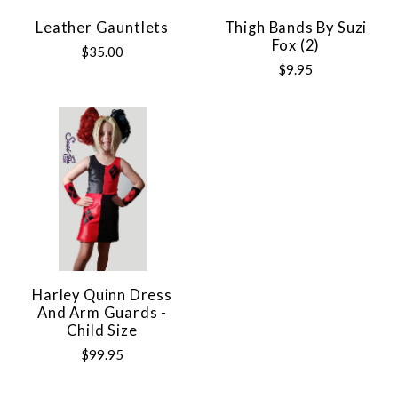
Leather Gauntlets
Thigh Bands By Suzi
Fox (2)
$35.00
$9.95
Harley Quinn Dress
And Arm Guards -
Child Size
$99.95