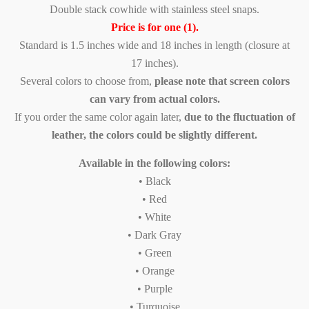
Double stack cowhide with stainless steel snaps.
Price is for one (1).
Standard is 1.5 inches wide and 18 inches in length (closure at
17 inches).
Several colors to choose from,
please note that screen colors
can vary from actual colors.
If you order the same color again later,
due to the fluctuation of
leather, the colors could be slightly different.
Available in the following colors:
• Black
• Red
• White
• Dark Gray
• Green
• Orange
• Purple
• Turquoise