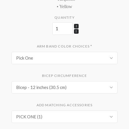
• Yellow
QUANTITY
ARM BAND COLOR CHOICES
*
Pick One
BICEP CIRCUMFERENCE
Bicep - 12 inches (30.5 cm)
ADD MATCHING ACCESSORIES
PICK ONE (1)