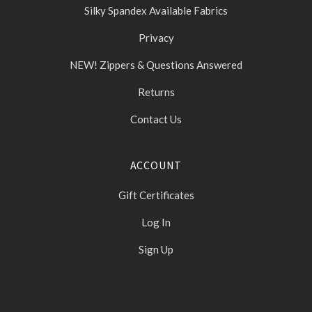
Silky Spandex Available Fabrics
Privacy
NEW! Zippers & Questions Answered
Returns
Contact Us
ACCOUNT
Gift Certificates
Log In
Sign Up