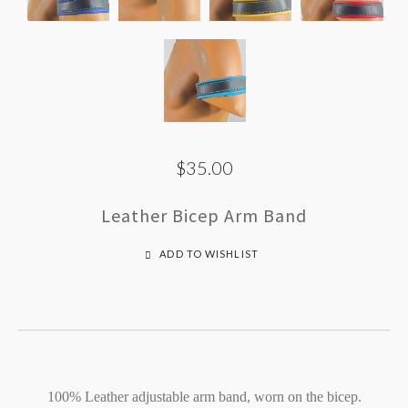
$35.00
Leather Bicep Arm Band
ADD TO WISHLIST
100% Leather adjustable arm band, worn on the bicep.