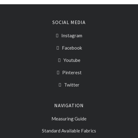
SOCIAL MEDIA
Instagram
Facebook
Youtube
Pinterest
Twitter
NAVIGATION
Measuring Guide
Standard Available Fabrics