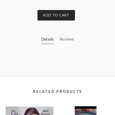
ADD TO CART
Details
Reviews
RELATED PRODUCTS