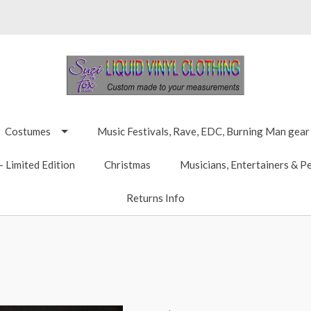
Costumes
Music Festivals, Rave, EDC, Burning Man gear
 Limited Edition
Christmas
Musicians, Entertainers & P
Returns Info