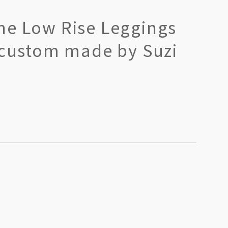
ne Low Rise Leggings
 custom made by Suzi