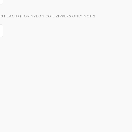
$31 EACH) (FOR NYLON COIL ZIPPERS ONLY NOT 2