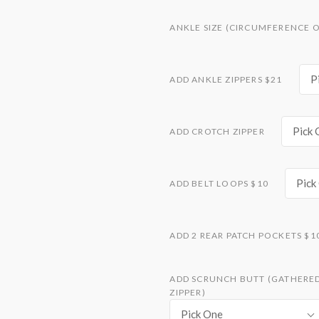
ANKLE SIZE (CIRCUMFERENCE O
P
ADD ANKLE ZIPPERS $21
Pick 
ADD CROTCH ZIPPER
Pick
ADD BELT LOOPS $10
ADD 2 REAR PATCH POCKETS $1
ADD SCRUNCH BUTT (GATHERED 
ZIPPER)
Pick One