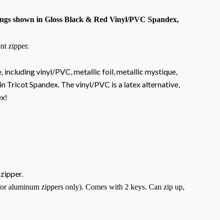
ngs shown in Gloss Black & Red Vinyl/PVC Spandex,
nt zipper.
, including vinyl/PVC, metallic foil, metallic mystique,
n Tricot Spandex. The vinyl/PVC is a latex alternative,
ex!
 zipper.
for aluminum zippers only). Comes with 2 keys. Can zip up,