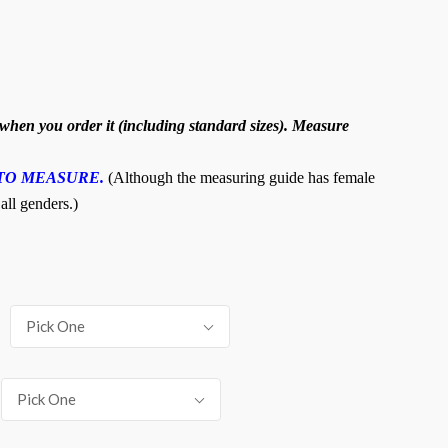
hen you order it (including standard sizes). Measure
TO MEASURE.
(Although the measuring guide has female
 all genders.)
Pick One
Pick One