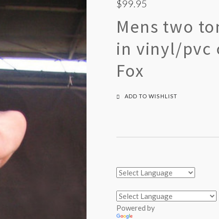
$99.95
Mens two to
in vinyl/pvc
Fox
ADD TO WISHLIST
Powered by