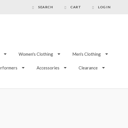
SEARCH
CART
LOG IN
Women's Clothing
Men's Clothing
erformers
Accessories
Clearance