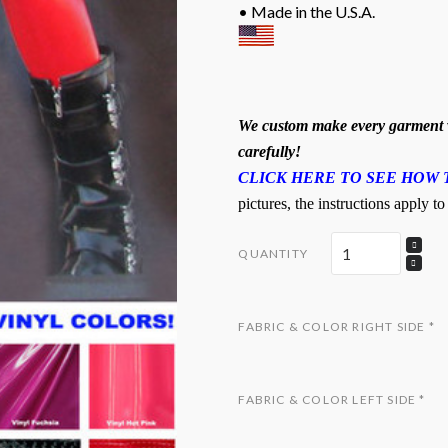
• Made in the U.S.A.
We custom make every garment w
carefully!
CLICK HERE TO SEE HOW 
pictures, the instructions apply to
QUANTITY
FABRIC & COLOR RIGHT SIDE
*
FABRIC & COLOR LEFT SIDE
*