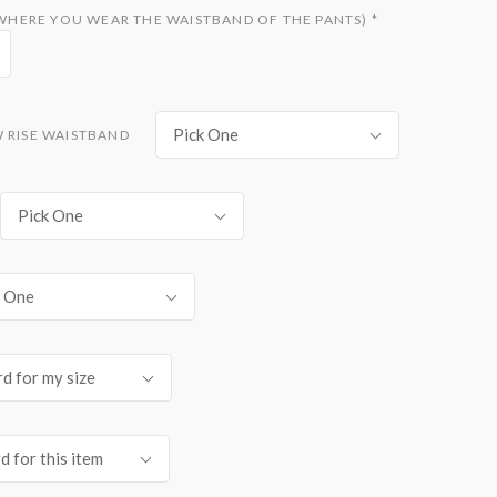
D WHERE YOU WEAR THE WAISTBAND OF THE PANTS)
*
Pick One
W RISE WAISTBAND
Pick One
k One
d for my size
d for this item