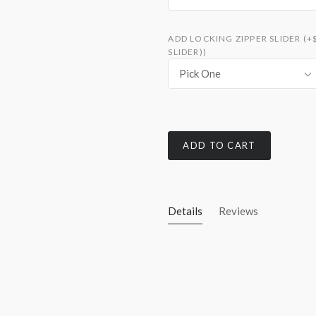
ADD LOCKING ZIPPER SLIDER (+
SLIDER))
Pick One
ADD TO CART
Details
Reviews