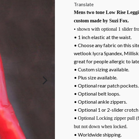
Translate
Mens two tone Low Rise Leggi
custom made by Suzi Fox.
• shown with optional 1 slider fro
• 1 inch elastic at the waist.
• Choose any fabric on this site
wetlook lycra Spandex, Milliski
great for people allergic to lat
• Custom sizing available.
• Plus size available.
• Optional rear patch pockets.
• Optional belt loops.
• Optional ankle zippers.
• Optional 1 or 2-slider crotch
•
Optional Locking zipper pull (
but not down when locked.
• Worldwide shipping.