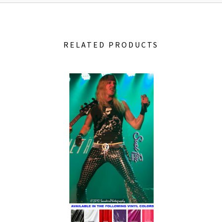
RELATED PRODUCTS