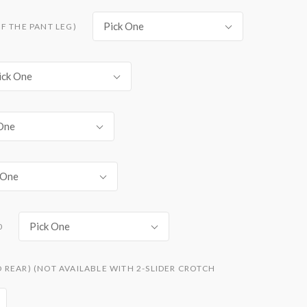
Pick One
F THE PANT LEG)
ick One
One
 One
Pick One
0
REAR) (NOT AVAILABLE WITH 2-SLIDER CROTCH