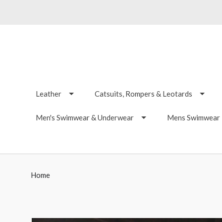
Leather
Catsuits, Rompers & Leotards
Men's Swimwear & Underwear
Mens Swimwear -
Home