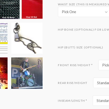
WAIST SIZE (THIS IS MEASURE
Pick One
HIP BONE (OPTIONAL) FOR LO
HIP (BUTT) SIZE (OPTIONAL)
Pic
FRONT RISE/HEIGHT
*
Standar
REAR RISE/HEIGHT
Standar
INSEAM/LENGTH
*